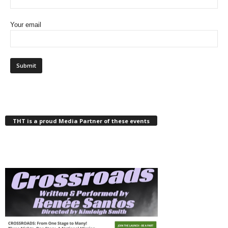
Your email
THT is a proud Media Partner of these events