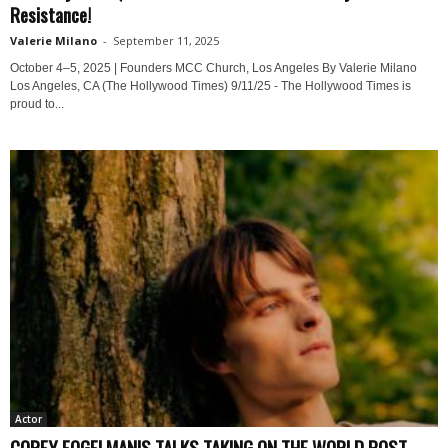
Resistance!
Valerie Milano
-
September 11, 2025
October 4–5, 2025 | Founders MCC Church, Los Angeles By Valerie Milano
Los Angeles, CA (The Hollywood Times) 9/11/25 - The Hollywood Times is
proud to...
Actor
COREY FOGELMANIS TALKS TAKING ON THE WORLD POST-