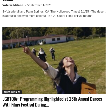
Valerie Milano
-
September 1, 2025
By Valerie Milano Palm Springs, CA (The Hollywood Times) 9/1/25 - The desert
is about to get even more colorful. The 29 Queer Film Festival returns...
#Hwoodtimes
LGBTQIA+ Programming Highlighted at 28th Annual Dances
With Films Festival During...