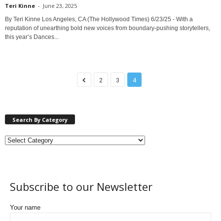
Teri Kinne
-
June 23, 2025
By Teri Kinne Los Angeles, CA (The Hollywood Times) 6/23/25 - With a
reputation of unearthing bold new voices from boundary-pushing storytellers,
this year’s Dances...
2
3
4
Search By Category
Subscribe to our Newsletter
Your name