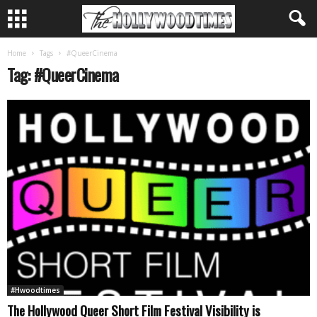
Home
Tags
#QueerCinema
Tag: #QueerCinema
#Hwoodtimes
The Hollywood Queer Short Film Festival Visibility is