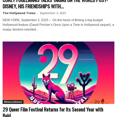
DISNEY, HIS FRIENDSHIPS WITH...
The Hollywood Times
-
September 3, 2025
NEW YORK, September 3, 2025 – On the heels of filming a big-budget
Hollywood feature (David Fincher’s Once Upon a Time in Hollywood sequel), a
soapy, fandom-oriented...
#Hwoodtimes
29 Queer Film Festival Returns for Its Second Year with
Bold...