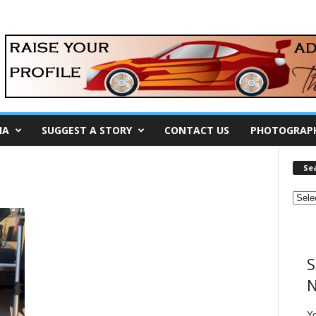
IA
SUGGEST A STORY
CONTACT US
PHOTOGRAP
Se
S
N
Y