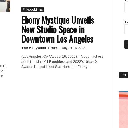
#Hwoodtimes
Ebony Mystique Unveils
Yo
New Studio Space in
Downtown Los Angeles
The Hollywood Times
-
August 16, 2022
(Los Angeles, CA / August 16, 2022) -- Model, actress,
adult film star, MILF goddess and 2022’s Urban X
HER
Awards Hottest Inked Star Nominee Ebony...
nia
THT
at