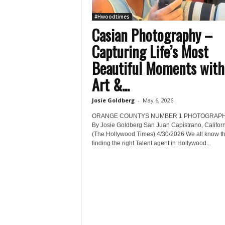
#Hwoodtimes
Casian Photography –
Capturing Life’s Most
Beautiful Moments with
Art &...
Josie Goldberg
-
May 6, 2026
ORANGE COUNTYS NUMBER 1 PHOTOGRAP
By Josie Goldberg San Juan Capistrano, Califor
(The Hollywood Times) 4/30/2026 We all know th
finding the right Talent agent in Hollywood...