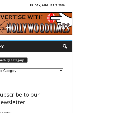
FRIDAY, AUGUST 7, 2026
HY
arch By Category
ubscribe to our
ewsletter
our name