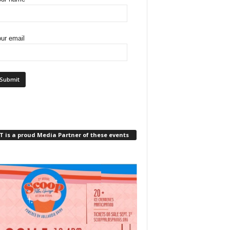
ur email
 is a proud Media Partner of these events