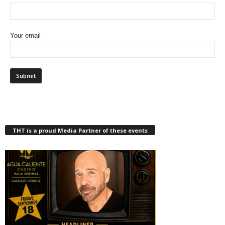
Your email
THT is a proud Media Partner of these events