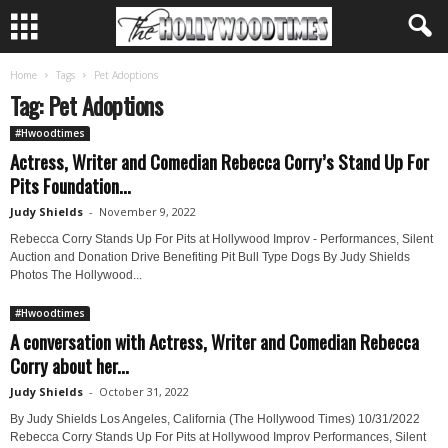
Home
Tags
Pet Adoptions
Tag: Pet Adoptions
#Hwoodtimes
Actress, Writer and Comedian Rebecca Corry’s Stand Up For
Pits Foundation...
Judy Shields
-
November 9, 2022
Rebecca Corry Stands Up For Pits at Hollywood Improv - Performances, Silent
Auction and Donation Drive Benefiting Pit Bull Type Dogs By Judy Shields
Photos The Hollywood...
#Hwoodtimes
A conversation with Actress, Writer and Comedian Rebecca
Corry about her...
Judy Shields
-
October 31, 2022
By Judy Shields Los Angeles, California (The Hollywood Times) 10/31/2022
Rebecca Corry Stands Up For Pits at Hollywood Improv Performances, Silent