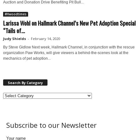
Auction and Donation Drive Benefiting Pit Bull...
#Hwoodtimes
Larissa Wohl on Hallmark Channel’s New Pet Adoption Special
“Tails of...
Judy Shields
-
February 14, 2020
By Steve Gidlow Next week, Hallmark Channel, in conjunction with the rescue
organization Paw Works, will give viewers a behind-the-scenes look at the
mechanics of pet adoption...
Search By Category
Subscribe to our Newsletter
Your name