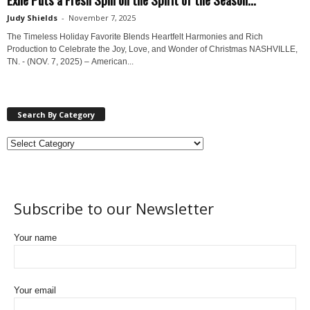
Judy Shields
-
November 7, 2025
The Timeless Holiday Favorite Blends Heartfelt Harmonies and Rich
Production to Celebrate the Joy, Love, and Wonder of Christmas NASHVILLE,
TN. - (NOV. 7, 2025) – American...
Search By Category
Subscribe to our Newsletter
Your name
Your email