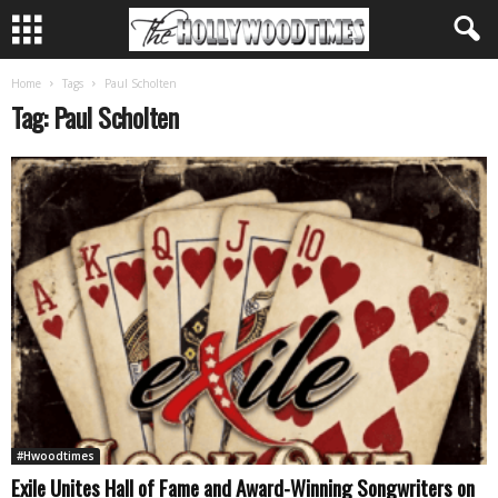
Home
Tags
Paul Scholten
Tag: Paul Scholten
#Hwoodtimes
Exile Unites Hall of Fame and Award-Winning Songwriters on