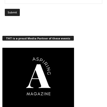
THT is a proud Media Partner of these events