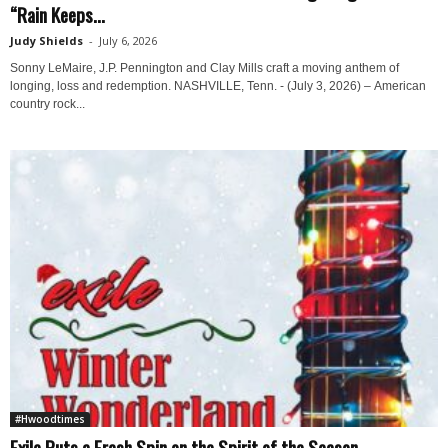
“Rain Keeps...
Judy Shields
-
July 6, 2026
Sonny LeMaire, J.P. Pennington and Clay Mills craft a moving anthem of
longing, loss and redemption. NASHVILLE, Tenn. - (July 3, 2026) – American
country rock...
#Hwoodtimes
Exile Puts a Fresh Spin on the Spirit of the Season...