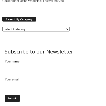
Cocker (right, at the Woodstock Festival that Joel...
Search By Category
Subscribe to our Newsletter
Your name
Your email