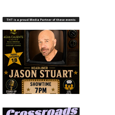
THT is a proud Media Partner of these events