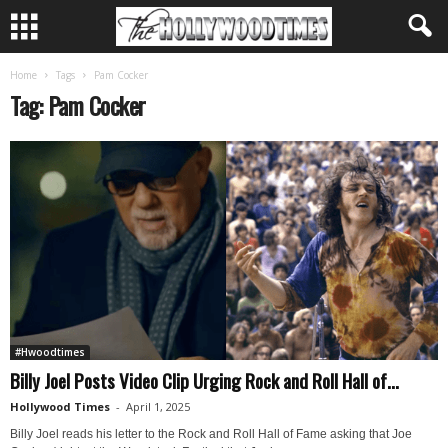
Home
Tags
Pam Cocker
Tag: Pam Cocker
#Hwoodtimes
Billy Joel Posts Video Clip Urging Rock and Roll Hall of...
Hollywood Times
-
April 1, 2025
Billy Joel reads his letter to the Rock and Roll Hall of Fame asking that Joe