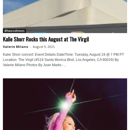
#Hwoodtimes
Kalie Shorr Rocks this August at The Virgil
Valerie Milano
-
August 9, 2025
Kalie Shorr concert: Event Details Date/Time: Tuesday, August 19 @ 7 PM PT
Location: The Virgil (4519 Santa Monica Blvd, Los Angeles, CA 90029) By
Valerie Milano Photos By Juan Marks -...