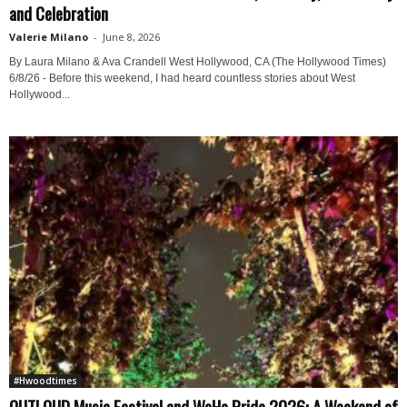
and Celebration
Valerie Milano
-
June 8, 2026
By Laura Milano & Ava Crandell West Hollywood, CA (The Hollywood Times)
6/8/26 - Before this weekend, I had heard countless stories about West
Hollywood...
#Hwoodtimes
OUTLOUD Music Festival and WeHo Pride 2026: A Weekend of