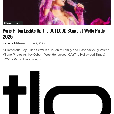
#Hwoodtimes
Paris Hilton Lights Up the OUTLOUD Stage at WeHo Pride
2025
Valerie Milano
-
June 2, 2025
A Glamorous, Joy-Filled Set with a Touch of Family and Flashbacks By Valerie
Milano Photos Ashley Osborn West Hollywood, CA (The Hollywood Times)
6/2/25 - Paris Hilton brought...