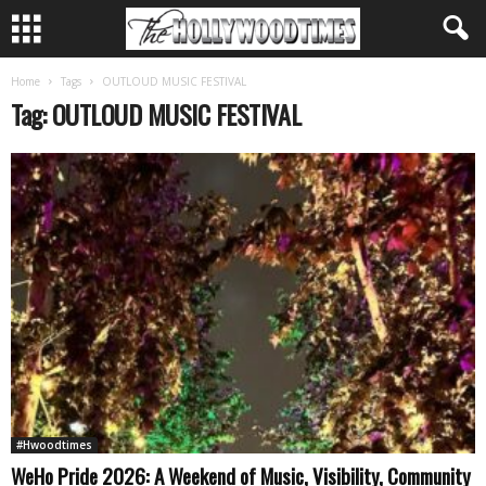
Home
Tags
OUTLOUD MUSIC FESTIVAL
Tag: OUTLOUD MUSIC FESTIVAL
#Hwoodtimes
WeHo Pride 2026: A Weekend of Music, Visibility, Community