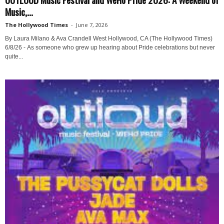
Music,...
The Hollywood Times
-
June 7, 2026
By Laura Milano & Ava Crandell West Hollywood, CA (The Hollywood Times)
6/8/26 - As someone who grew up hearing about Pride celebrations but never
quite...