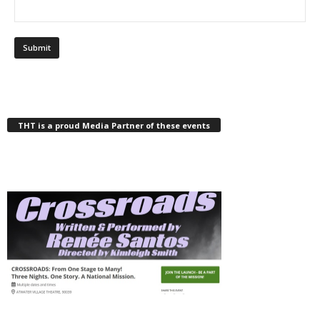
THT is a proud Media Partner of these events