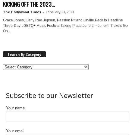
KICKING OFF THE 2023...
The Hollywood Times
-
February 21, 2023
Grace Jones, Carly Rae Jepsen, Passion Pit and Orville Peck to Headline
Three-Day LGBTQ+ Music Festival Taking Place June 2 – June 4 Tickets Go
On...
Search By Category
Subscribe to our Newsletter
Your name
Your email