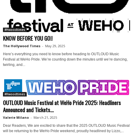
#Hwoodtimes
KNOW BEFORE YOU GO!!
The Hollywood Times
-
May 29, 2025
Here’s everything you need to know before heading to OUTLOUD Music
Festival at WeHo Pride. We’re counting down the minutes until we’re dancing,
twirling, and...
#Hwoodtimes
OUTLOUD Music Festival at WeHo Pride 2025: Headliners
Announced and Tickets...
Valerie Milano
-
March 21, 2025
Dear Readers, We are excited to share that the 2025 OUTLOUD Music Festival
will be returning to the WeHo Pride weekend, proudly headlined by Lizzo,...