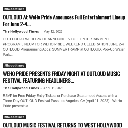
#Hwoodtimes
OUTLOUD At WeHo Pride Announces Full Entertainment Lineup
For June 2-4...
The Hollywood Times
-
May 12, 2023
OUTLOUD AT WEHO PRIDE ANNOUNCES FULL ENTERTAINMENT
PROGRAM LINEUP FOR WEHO PRIDE WEEKEND CELEBRATION JUNE 2-4
OUTLOUD Programming Adds: SUMMERTRAMP at OUTLOUD, Pop-Up Water
Park...
#Hwoodtimes
WEHO PRIDE PRESENTS FRIDAY NIGHT AT OUTLOUD MUSIC
FESTIVAL FEATURING HEADLINERS...
The Hollywood Times
-
April 11, 2023
RSVP for Free Friday Entry Tickets or Purchase Guaranteed Access with a
Three-Day OUTLOUD Festival Pass Los Angeles, CA (April 11, 2023) - WeHo
Pride presents a...
#Hwoodtimes
OUTLOUD MUSIC FESTIVAL RETURNS TO WEST HOLLYWOOD