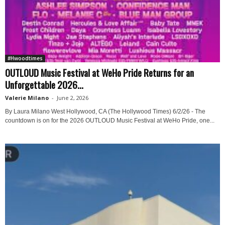
#Hwoodtimes
OUTLOUD Music Festival at WeHo Pride Returns for an
Unforgettable 2026...
Valerie Milano
-
June 2, 2026
By Laura Milano West Hollywood, CA (The Hollywood Times) 6/2/26 - The
countdown is on for the 2026 OUTLOUD Music Festival at WeHo Pride, one...