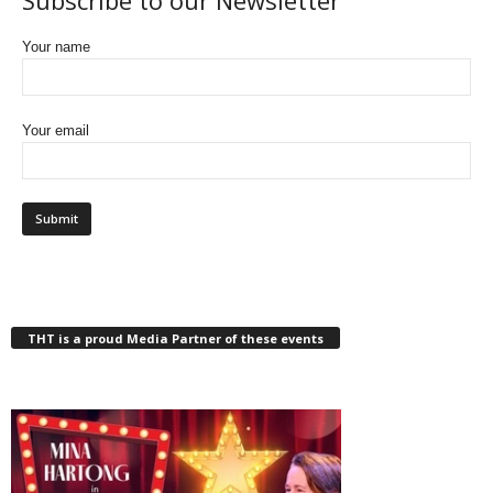
Subscribe to our Newsletter
Your name
Your email
THT is a proud Media Partner of these events