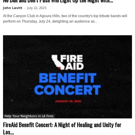
John Lavitt
-
July 22, 2025
At the Canyon Club in Agoura Hills, two of the country's top tribute bands will
perform on Thursday, July 24, delighting an audience as...
Help Your Neighbors in LA Fires
FireAid Benefit Concert: A Night of Healing and Unity for
Los...