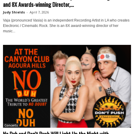
and 8X Awards-winning Director,...
Judy Shields
-
April 7, 2026
Vaja (pronounced Vasia) is an independent Recording Artist in LA who creates
Electronic / Cinematic Rock. She is an 8X award-winning director of her
music...
Concerts
No Duh and Don’t Push Will Light Up the Night with...