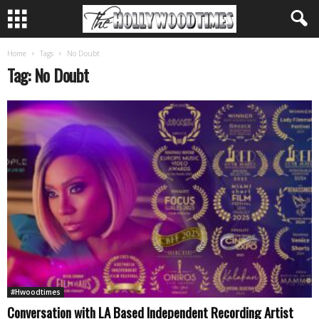
Home
Tags
No Doubt
Tag: No Doubt
#Hwoodtimes
Conversation with LA Based Independent Recording Artist