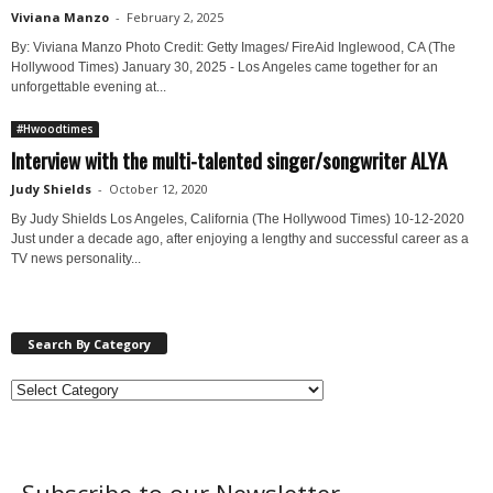
Viviana Manzo
-
February 2, 2025
By: Viviana Manzo Photo Credit: Getty Images/ FireAid Inglewood, CA (The
Hollywood Times) January 30, 2025 - Los Angeles came together for an
unforgettable evening at...
#Hwoodtimes
Interview with the multi-talented singer/songwriter ALYA
Judy Shields
-
October 12, 2020
By Judy Shields Los Angeles, California (The Hollywood Times) 10-12-2020
Just under a decade ago, after enjoying a lengthy and successful career as a
TV news personality...
Search By Category