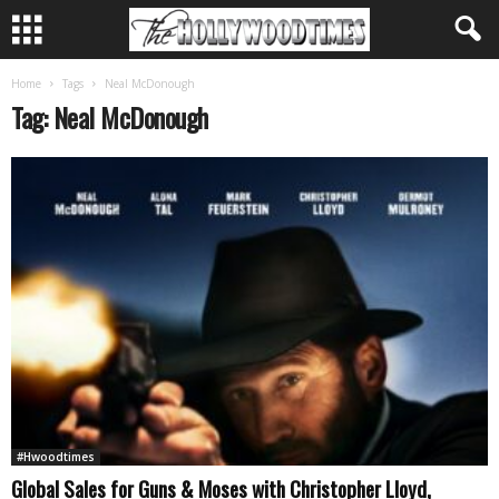
Home
Tags
Neal McDonough
Tag: Neal McDonough
#Hwoodtimes
Global Sales for Guns & Moses with Christopher Lloyd,