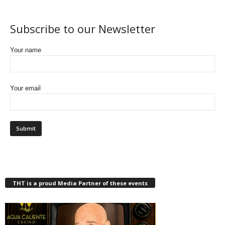
Subscribe to our Newsletter
Your name
Your email
THT is a proud Media Partner of these events