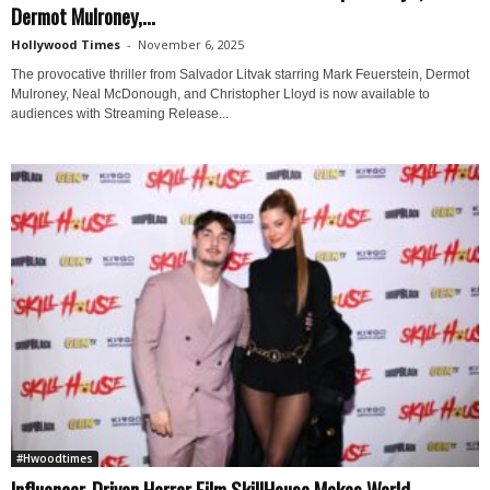
Dermot Mulroney,...
Hollywood Times
-
November 6, 2025
The provocative thriller from Salvador Litvak starring Mark Feuerstein, Dermot
Mulroney, Neal McDonough, and Christopher Lloyd is now available to
audiences with Streaming Release...
#Hwoodtimes
Influencer-Driven Horror Film SkillHouse Makes World