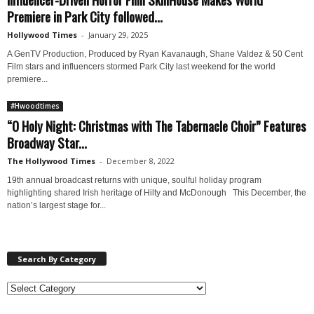
Premiere in Park City followed...
Hollywood Times
-
January 29, 2025
A GenTV Production, Produced by Ryan Kavanaugh, Shane Valdez & 50 Cent
Film stars and influencers stormed Park City last weekend for the world
premiere...
#Hwoodtimes
“O Holy Night: Christmas with The Tabernacle Choir” Features
Broadway Star...
The Hollywood Times
-
December 8, 2022
19th annual broadcast returns with unique, soulful holiday program
highlighting shared Irish heritage of Hilty and McDonough This December, the
nation’s largest stage for...
Search By Category