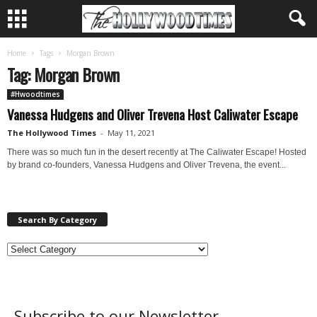
Home
Tags
Morgan Brown
Tag: Morgan Brown
#Hwoodtimes
Vanessa Hudgens and Oliver Trevena Host Caliwater Escape
The Hollywood Times
-
May 11, 2021
There was so much fun in the desert recently at The Caliwater Escape! Hosted
by brand co-founders, Vanessa Hudgens and Oliver Trevena, the event...
Search By Category
Subscribe to our Newsletter