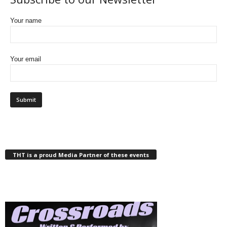
Your name
Your email
THT is a proud Media Partner of these events