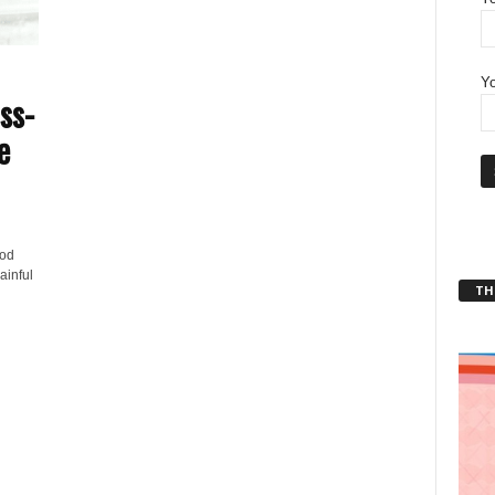
Yo
ss-
e
ood
ainful
THT