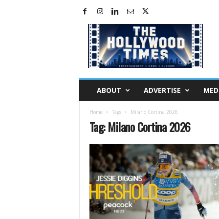
H
o
l
l
y
w
o
ABOUT
ADVERTISE
MED
o
d
Home
Tags
Milano Cortina 2026
T
Tag: Milano Cortina 2026
i
m
e
s