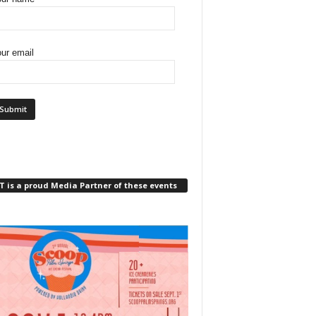
ur email
 is a proud Media Partner of these events