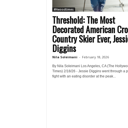
#Hwoodtimes
Threshold: The Most
Decorated American Cro
Country Skier Ever, Jessi
Diggins
Nila Soleimani
-
February 18, 2026
By Nila Soleimani Los Angeles, CA (The Hollyw
Times) 2/18/26 - Jessie Diggins went through a p
fight with an eating disorder at the peak...