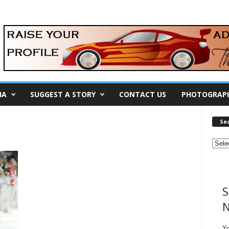
IA
SUGGEST A STORY
CONTACT US
PHOTOGRAP
Se
S
N
Y