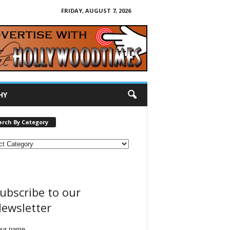
FRIDAY, AUGUST 7, 2026
HY
arch By Category
ubscribe to our
ewsletter
our name