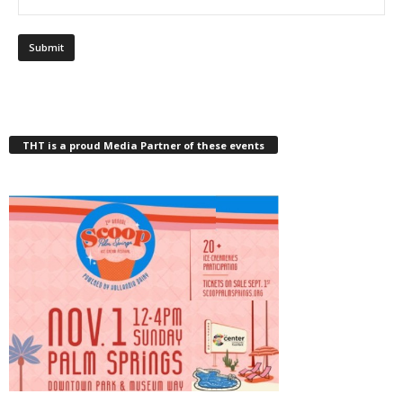
THT is a proud Media Partner of these events