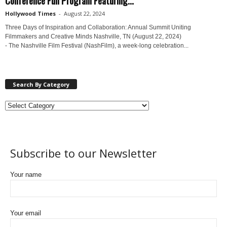
Hollywood Times
-
August 22, 2024
Three Days of Inspiration and Collaboration: Annual Summit Uniting
Filmmakers and Creative Minds Nashville, TN (August 22, 2024)
- The Nashville Film Festival (NashFilm), a week-long celebration...
Search By Category
Subscribe to our Newsletter
Your name
Your email