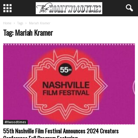
Home
Tags
Mariah Kramer
Tag: Mariah Kramer
#Hwoodtimes
55th Nashville Film Festival Announces 2024 Creators
Conference Full Program Featuring...