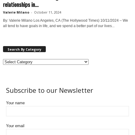
relationships in...
Valerie Milano
-
October 11, 2024
By: Valerie Milano Los Angeles, CA (The Hollywood Times) 10/11/2024 – We
all tend to have goals in life, and we spend a better part of our lives...
Search By Category
Subscribe to our Newsletter
Your name
Your email