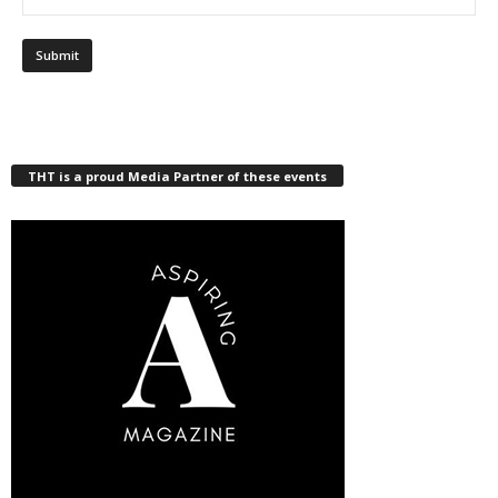
THT is a proud Media Partner of these events