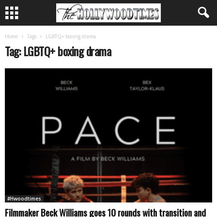
Home
Tags
LGBTQ+ boxing drama
Tag: LGBTQ+ boxing drama
#Hwoodtimes
Filmmaker Beck Williams goes 10 rounds with transition and