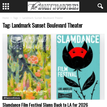
Home
Tags
Landmark Sunset Boulevard Theater
Tag: Landmark Sunset Boulevard Theater
#Hwoodtimes
Slamdance Film Festival Slams Back to LA for 2026