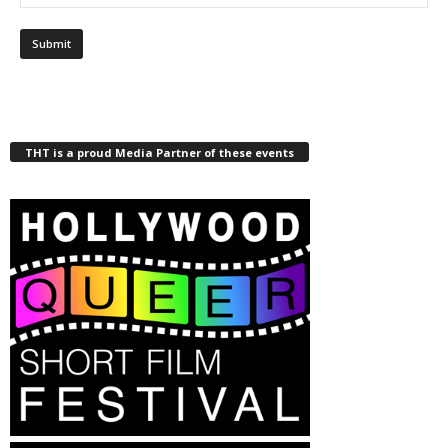
THT is a proud Media Partner of these events