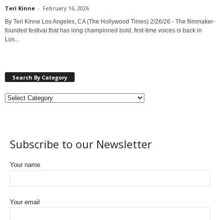
Teri Kinne
-
February 16, 2026
By Teri Kinne Los Angeles, CA (The Hollywood Times) 2/26/26 - The filmmaker-
founded festival that has long championed bold, first-time voices is back in
Los...
Search By Category
Subscribe to our Newsletter
Your name
Your email