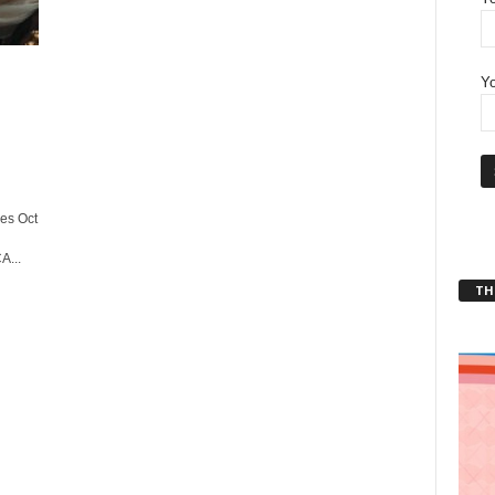
Yo
es Oct
A...
THT