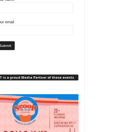
ur email
 is a proud Media Partner of these events