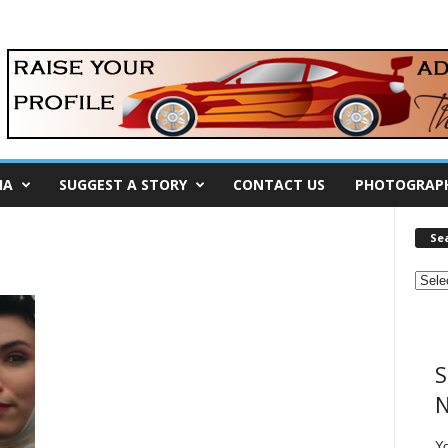
IA
SUGGEST A STORY
CONTACT US
PHOTOGRAP
Se
S
N
Y