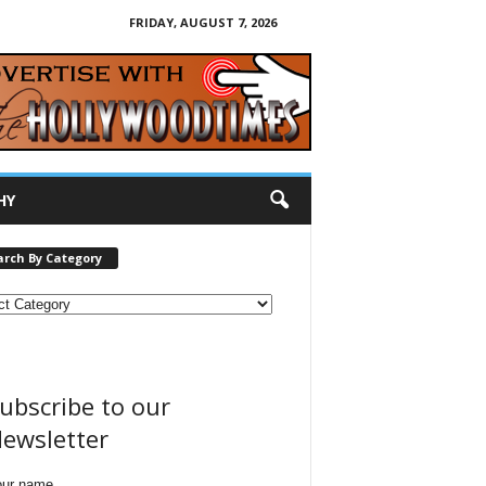
FRIDAY, AUGUST 7, 2026
HY
arch By Category
ubscribe to our
ewsletter
our name