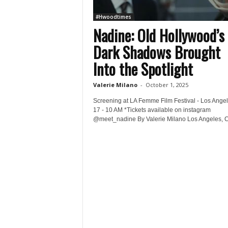
#Hwoodtimes
Nadine: Old Hollywood’s
Dark Shadows Brought
Into the Spotlight
Valerie Milano
-
October 1, 2025
Screening at LA Femme Film Festival - Los Angel
17 - 10 AM *Tickets available on instagram
@meet_nadine By Valerie Milano Los Angeles, C