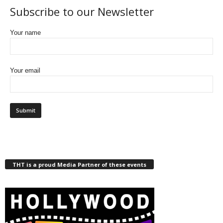
Subscribe to our Newsletter
Your name
Your email
THT is a proud Media Partner of these events