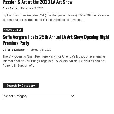
Passion & Art at the 2020 LA Art Show
Alex Banx
-
February 7, 2020
By Alex Banx Los Angeles, CA (The Hollywood Times) 02/07/2020 -- Passion
is great but artists’ true friend is time. Some of us have too...
#Hwoodtimes
Sofia Vergara Hosts 25th Annual LA Art Show Opening Night
Premiere Party
Valerie Milano
-
February 5, 2020
The VIP Opening Night Premiere Party For America’s Most Comprehensive
International Art Fair Brings Together Collectors, Artists, Celebrities and Art
Patrons In Support of...
Search By Category