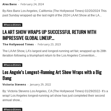
Alex Banx
-
February 24, 2024
By Alex Banx Los Angeles, California (The Hollywood Times) 02/20/2024 This
past Sunday wrapped up the last night of the 2024 LA Art Show at the LA...
#Hwoodtimes
LA ART SHOW WRAPS UP SUCCESSFUL RETURN WITH
IMPRESSIVE GLOBAL LINEUP...
The Hollywood Times
-
February 23, 2023
The LA Art Show, LA’s largest and longest-running art fair, wrapped up its 28th
iteration following a triumphant return to the Los Angeles Convention...
#Hwoodtimes
Los Angele’s Longest-Running Art Show Wraps with a Big
Bang
Victoria Stevens
-
January 29, 2022
By: Victoria Stevens Los Angeles, CA (The Hollywood Times) 01/29/2022- It’s a
wrap! Los Angeles longest-running art show has just completed their second
annual show...
#Hwoodtimes