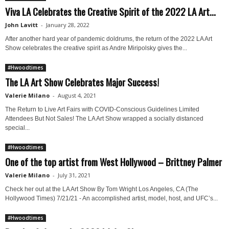
Viva LA Celebrates the Creative Spirit of the 2022 LA Art...
John Lavitt
-
January 28, 2022
After another hard year of pandemic doldrums, the return of the 2022 LA Art
Show celebrates the creative spirit as Andre Miripolsky gives the...
#Hwoodtimes
The LA Art Show Celebrates Major Success!
Valerie Milano
-
August 4, 2021
The Return to Live Art Fairs with COVID-Conscious Guidelines Limited
Attendees But Not Sales! The LA Art Show wrapped a socially distanced
special...
#Hwoodtimes
One of the top artist from West Hollywood – Brittney Palmer
Valerie Milano
-
July 31, 2021
Check her out at the LA Art Show By Tom Wright Los Angeles, CA (The
Hollywood Times) 7/21/21 - An accomplished artist, model, host, and UFC’s...
#Hwoodtimes