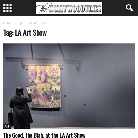
Home
Tags
LA Art Show
Tag: LA Art Show
Art
The Good, the Blah, at the LA Art Show