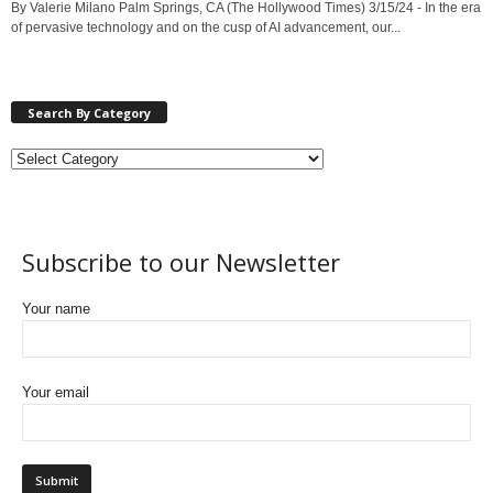
By Valerie Milano Palm Springs, CA (The Hollywood Times) 3/15/24 - In the era
of pervasive technology and on the cusp of AI advancement, our...
Search By Category
Subscribe to our Newsletter
Your name
Your email