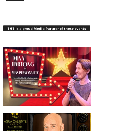
THT is a proud Media Partner of these events