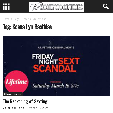
Home
Tags
Keana Lyn Bastidas
Tag: Keana Lyn Bastidas
#Hwoodtimes
The Reckoning of Sexting
Valerie Milano
-
March 16, 2024