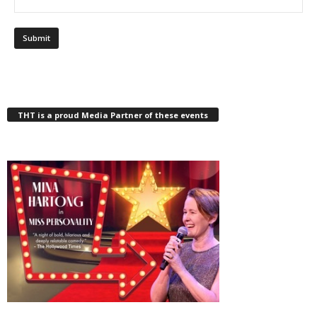
THT is a proud Media Partner of these events