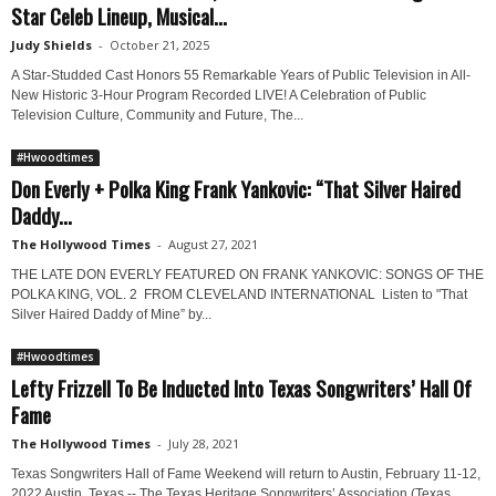
Star Celeb Lineup, Musical...
Judy Shields
-
October 21, 2025
A Star-Studded Cast Honors 55 Remarkable Years of Public Television in All-
New Historic 3-Hour Program Recorded LIVE! A Celebration of Public
Television Culture, Community and Future, The...
#Hwoodtimes
Don Everly + Polka King Frank Yankovic: “That Silver Haired
Daddy...
The Hollywood Times
-
August 27, 2021
THE LATE DON EVERLY FEATURED ON FRANK YANKOVIC: SONGS OF THE
POLKA KING, VOL. 2 FROM CLEVELAND INTERNATIONAL Listen to "That
Silver Haired Daddy of Mine” by...
#Hwoodtimes
Lefty Frizzell To Be Inducted Into Texas Songwriters’ Hall Of
Fame
The Hollywood Times
-
July 28, 2021
Texas Songwriters Hall of Fame Weekend will return to Austin, February 11-12,
2022 Austin, Texas -- The Texas Heritage Songwriters’ Association (Texas