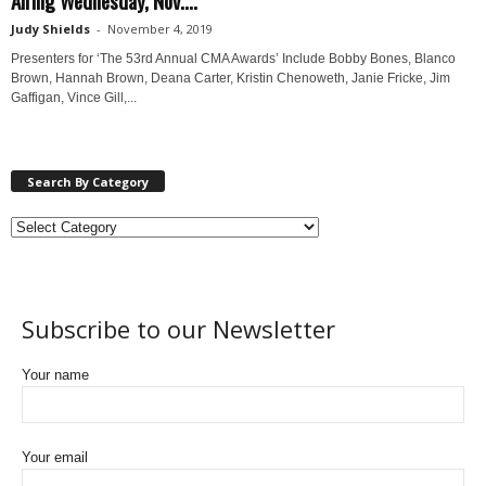
Judy Shields
-
November 4, 2019
Presenters for ‘The 53rd Annual CMA Awards’ Include Bobby Bones, Blanco
Brown, Hannah Brown, Deana Carter, Kristin Chenoweth, Janie Fricke, Jim
Gaffigan, Vince Gill,...
Search By Category
Subscribe to our Newsletter
Your name
Your email