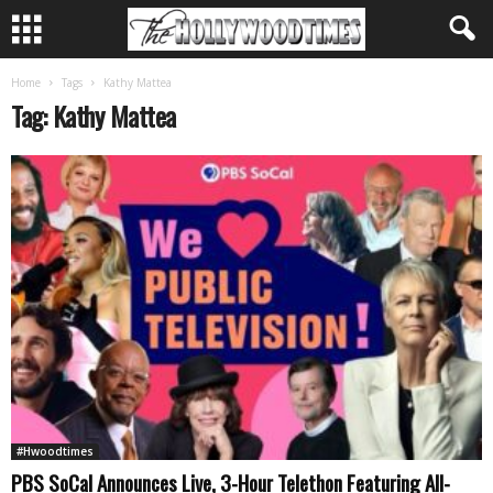
Home
Tags
Kathy Mattea
Tag: Kathy Mattea
#Hwoodtimes
PBS SoCal Announces Live, 3-Hour Telethon Featuring All-