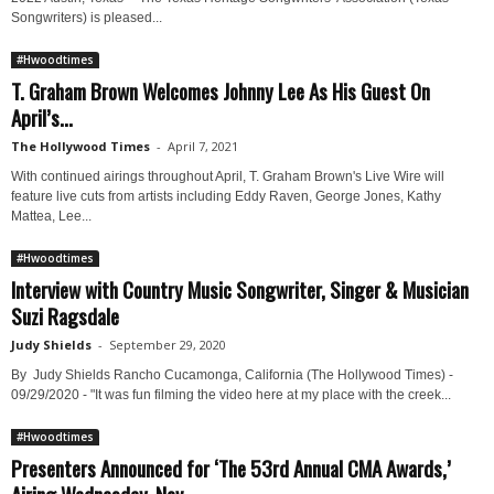
Songwriters) is pleased...
#Hwoodtimes
T. Graham Brown Welcomes Johnny Lee As His Guest On
April’s...
The Hollywood Times
-
April 7, 2021
With continued airings throughout April, T. Graham Brown's Live Wire will
feature live cuts from artists including Eddy Raven, George Jones, Kathy
Mattea, Lee...
#Hwoodtimes
Interview with Country Music Songwriter, Singer & Musician
Suzi Ragsdale
Judy Shields
-
September 29, 2020
By Judy Shields Rancho Cucamonga, California (The Hollywood Times) -
09/29/2020 - "It was fun filming the video here at my place with the creek...
#Hwoodtimes
Presenters Announced for ‘The 53rd Annual CMA Awards,’
Airing Wednesday, Nov....