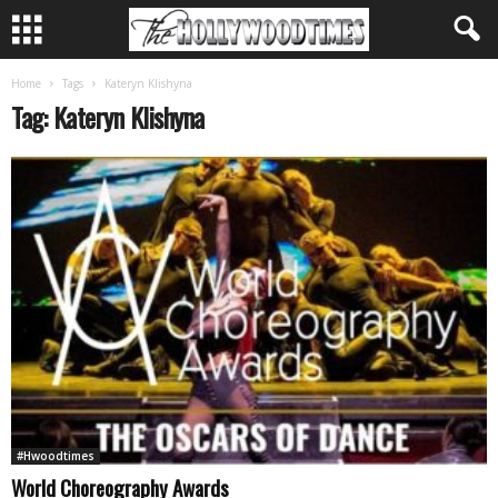
Home
Tags
Kateryn Klishyna
Tag: Kateryn Klishyna
#Hwoodtimes
World Choreography Awards