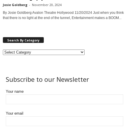
Josie Goldberg
-
November 20, 2024
By Josie Goldberg Avalon Theatre Hollywood 11/20/2024 Just when you think
that there is no light at the end of the tunnel, Entertainment makes a BOOM...
Search By Category
Subscribe to our Newsletter
Your name
Your email