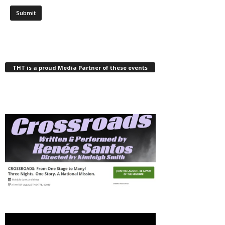
THT is a proud Media Partner of these events