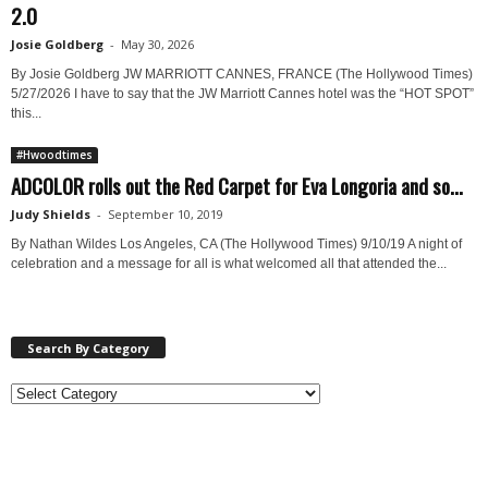
2.0
Josie Goldberg
-
May 30, 2026
By Josie Goldberg JW MARRIOTT CANNES, FRANCE (The Hollywood Times)
5/27/2026 I have to say that the JW Marriott Cannes hotel was the “HOT SPOT”
this...
#Hwoodtimes
ADCOLOR rolls out the Red Carpet for Eva Longoria and so...
Judy Shields
-
September 10, 2019
By Nathan Wildes Los Angeles, CA (The Hollywood Times) 9/10/19 A night of
celebration and a message for all is what welcomed all that attended the...
Search By Category