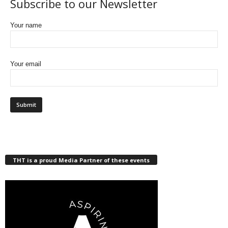
Subscribe to our Newsletter
Your name
Your email
THT is a proud Media Partner of these events