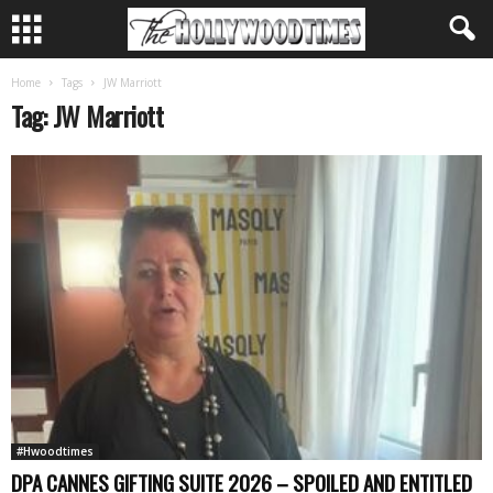
Home
Tags
JW Marriott
Tag: JW Marriott
#Hwoodtimes
DPA CANNES GIFTING SUITE 2026 – SPOILED AND ENTITLED