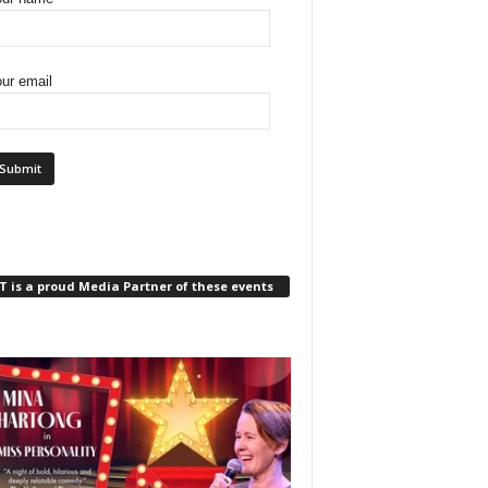
ur email
 is a proud Media Partner of these events