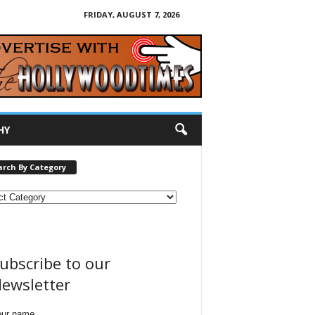
FRIDAY, AUGUST 7, 2026
HY
arch By Category
ubscribe to our
ewsletter
our name