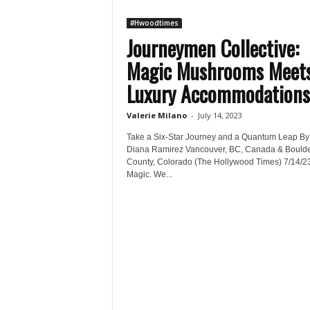
#Hwoodtimes
Journeymen Collective:
Magic Mushrooms Meet
Luxury Accommodations
Valerie Milano
-
July 14, 2023
Take a Six-Star Journey and a Quantum Leap By
Diana Ramirez Vancouver, BC, Canada & Bould
County, Colorado (The Hollywood Times) 7/14/23
Magic. We...