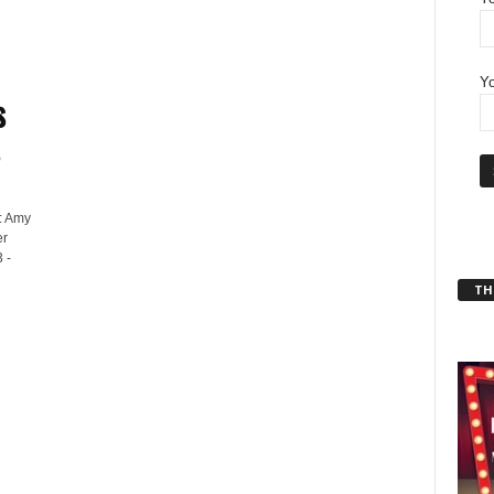
Yo
s
: Amy
er
 -
THT