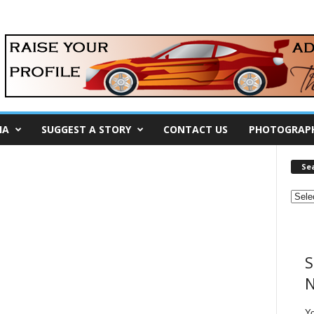
IA
SUGGEST A STORY
CONTACT US
PHOTOGRAP
Se
S
N
Y