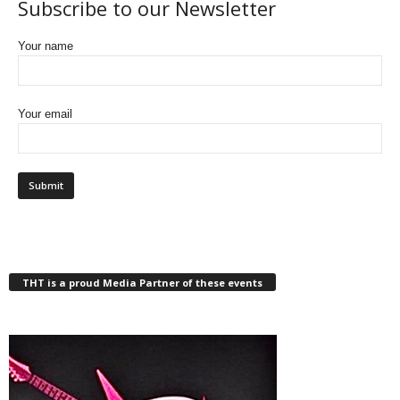
Subscribe to our Newsletter
Your name
Your email
THT is a proud Media Partner of these events