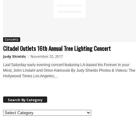
Concerts
Citadel Outlets 16th Annual Tree Lighting Concert
Judy Shields
-
November 22, 2017
Last Saturday early evening concert featuring LA-based trio Forever In your
Mind, John Lindahl and Orion Askinosie By Judy Shields Photos & Videos: The
Hollywood Times Los Angeles,...
Search By Category