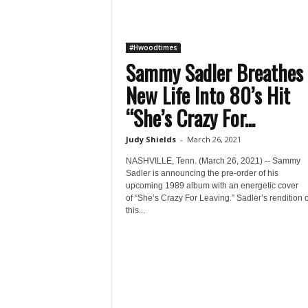
#Hwoodtimes
Sammy Sadler Breathes
New Life Into 80’s Hit
“She’s Crazy For...
Judy Shields
-
March 26, 2021
NASHVILLE, Tenn. (March 26, 2021) -- Sammy
Sadler is announcing the pre-order of his
upcoming 1989 album with an energetic cover
of “She’s Crazy For Leaving.” Sadler’s rendition o
this...