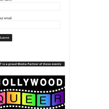
ur email
 is a proud Media Partner of these events