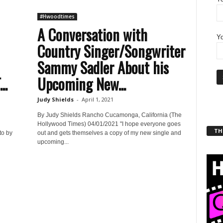
#Hwoodtimes
A Conversation with
Yo
Country Singer/Songwriter
Sammy Sadler About his
..
Upcoming New...
Judy Shields
-
April 1, 2021
By Judy Shields Rancho Cucamonga, California (The
Hollywood Times) 04/01/2021 "I hope everyone goes
THT
to by
out and gets themselves a copy of my new single and
upcoming...