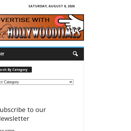
SATURDAY, AUGUST 8, 2026
HY
arch By Category
ubscribe to our
ewsletter
our name