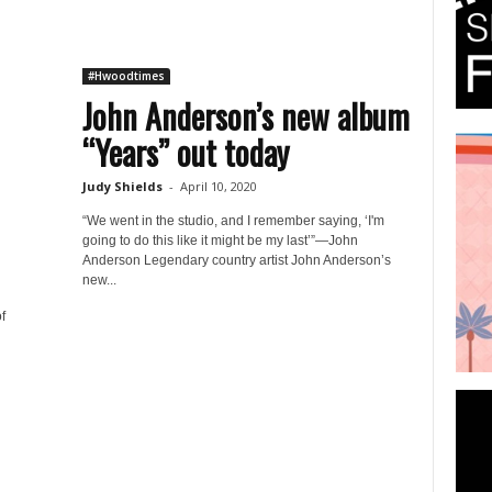
#Hwoodtimes
John Anderson’s new album
“Years” out today
Judy Shields
-
April 10, 2020
“We went in the studio, and I remember saying, ‘I'm
going to do this like it might be my last’”—John
Anderson Legendary country artist John Anderson’s
new...
f