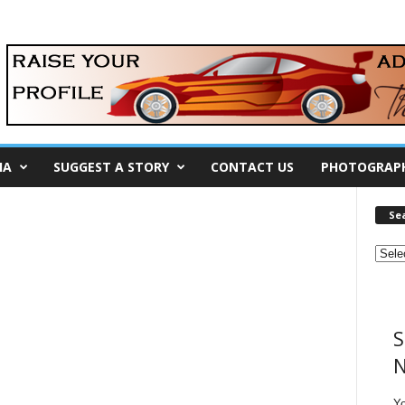
IA
SUGGEST A STORY
CONTACT US
PHOTOGRAP
Se
S
N
Y