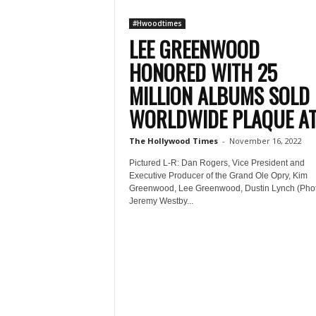
#Hwoodtimes
LEE GREENWOOD
HONORED WITH 25
MILLION ALBUMS SOLD
WORLDWIDE PLAQUE AT.
The Hollywood Times
-
November 16, 2022
Pictured L-R: Dan Rogers, Vice President and
Executive Producer of the Grand Ole Opry, Kim
Greenwood, Lee Greenwood, Dustin Lynch (Pho
Jeremy Westby...