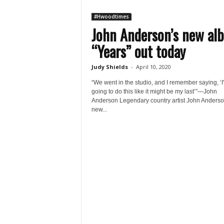
#Hwoodtimes
John Anderson’s new al
“Years” out today
Judy Shields
-
April 10, 2020
“We went in the studio, and I remember saying, ‘I
going to do this like it might be my last’”—John
Anderson Legendary country artist John Anderso
new...