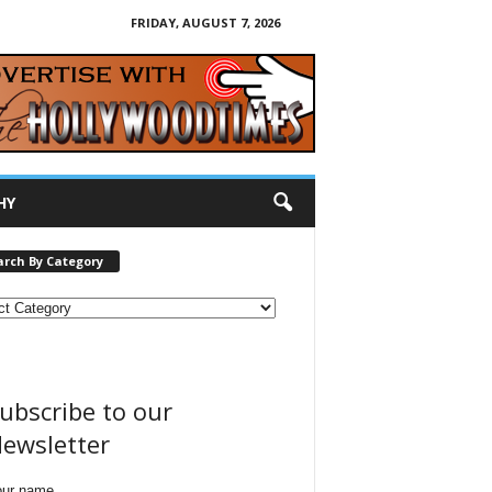
FRIDAY, AUGUST 7, 2026
HY
arch By Category
ubscribe to our
ewsletter
our name