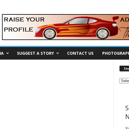
IA
SUGGEST A STORY
CONTACT US
PHOTOGRAP
Se
S
N
Y