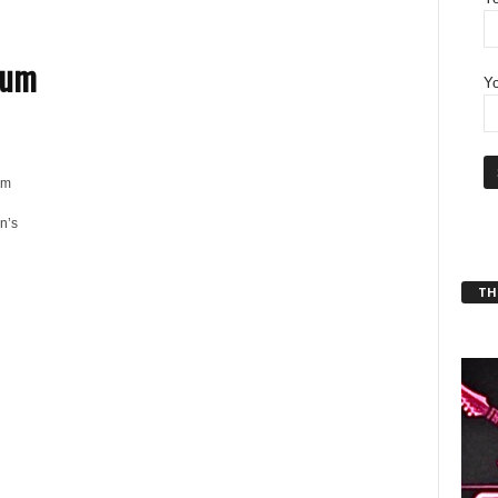
bum
Yo
'm
n’s
THT