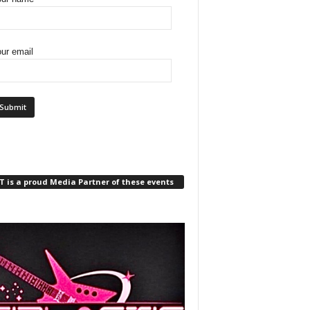
ur email
 is a proud Media Partner of these events