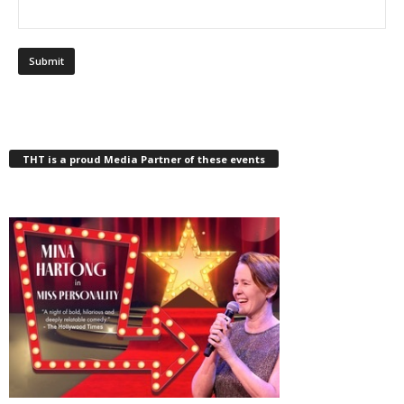
THT is a proud Media Partner of these events