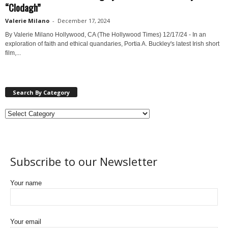
“Clodagh”
Valerie Milano
-
December 17, 2024
By Valerie Milano Hollywood, CA (The Hollywood Times) 12/17/24 - In an
exploration of faith and ethical quandaries, Portia A. Buckley's latest Irish short
film,...
Search By Category
Subscribe to our Newsletter
Your name
Your email