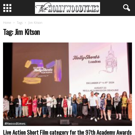
Home
Tags
Jim Kitson
Tag: Jim Kitson
#Hwoodtimes
Live Action Short Film category for the 97th Academy Awards