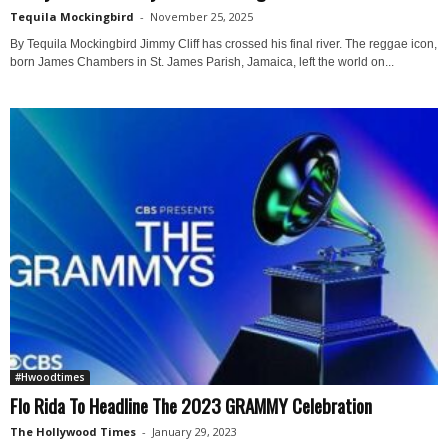
Tequila Mockingbird
-
November 25, 2025
By Tequila Mockingbird Jimmy Cliff has crossed his final river. The reggae icon,
born James Chambers in St. James Parish, Jamaica, left the world on...
#Hwoodtimes
Flo Rida To Headline The 2023 GRAMMY Celebration
The Hollywood Times
-
January 29, 2023