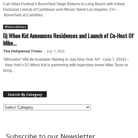
Cali Vibes Festival’s BoomYard Stage Returns to Long Beach with A New
Exclusive LineUp of Caribbean and African Talent Los Angeles, CA –
BoomYard at CaliVibes...
#Hwoodtimes
Dj Whoo Kid Announces Residences and Launch of Co-Host Of
Mike...
The Hollywood Times
-
July 7, 2022
“Whoodini” Will Be Available Starting in July New York, NY - (July 7, 2022) –
New York’s DJ Whoo Kid is partnering with legendary boxer Mike Tyson to
bring...
Search By Category
Subscribe to our Newsletter