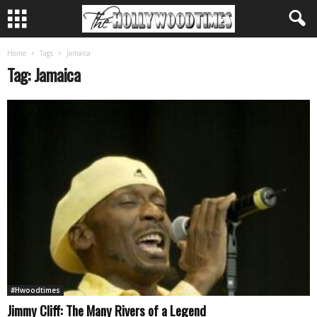
Home
Tags
Jamaica
Tag: Jamaica
#Hwoodtimes
Jimmy Cliff: The Many Rivers of a Legend