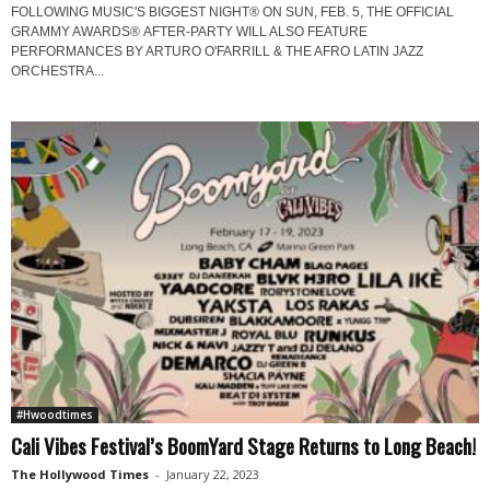
FOLLOWING MUSIC'S BIGGEST NIGHT® ON SUN, FEB. 5, THE OFFICIAL
GRAMMY AWARDS® AFTER-PARTY WILL ALSO FEATURE
PERFORMANCES BY ARTURO O'FARRILL & THE AFRO LATIN JAZZ
ORCHESTRA...
#Hwoodtimes
Cali Vibes Festival’s BoomYard Stage Returns to Long Beach!
The Hollywood Times
-
January 22, 2023