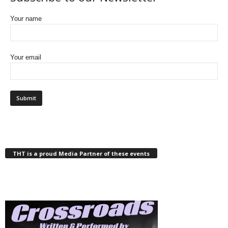
Your name
Your email
THT is a proud Media Partner of these events