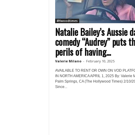
#Hwoodtimes
Natalie Bailey’s Aussie d
comedy “Audrey” puts t
perils of having...
Valerie Milano
-
February 10, 2025
AVAILABLE TO RENT OR OWN ON VOD PLAT
IN NORTH AMERICA APRIL 1, 2025 By: Valerie 
Palm Springs, CA (The Hollywood Times) 2/10/2
Since...