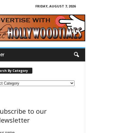
FRIDAY, AUGUST 7, 2026
HY
arch By Category
ubscribe to our
ewsletter
our name