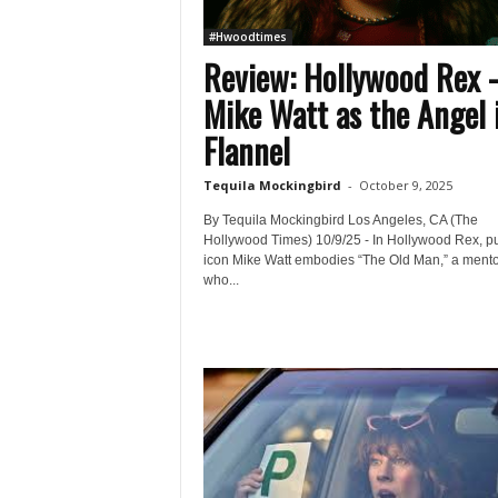
#Hwoodtimes
Review: Hollywood Rex 
Mike Watt as the Angel 
Flannel
Tequila Mockingbird
-
October 9, 2025
By Tequila Mockingbird Los Angeles, CA (The
Hollywood Times) 10/9/25 - In Hollywood Rex, p
icon Mike Watt embodies “The Old Man,” a mento
who...