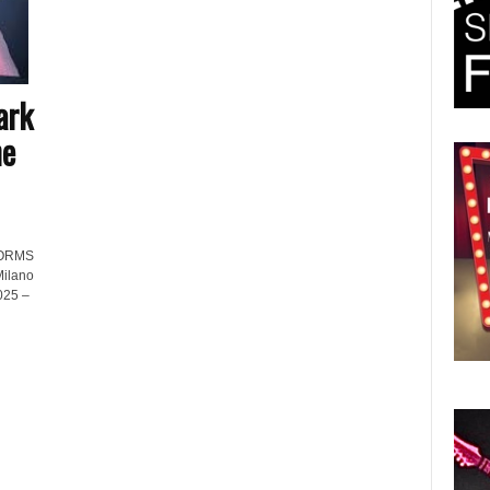
ark
he
FORMS
Milano
025 –