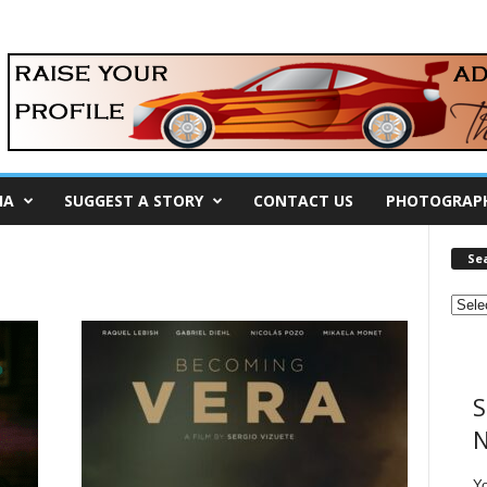
IA
SUGGEST A STORY
CONTACT US
PHOTOGRAP
Se
S
N
Y