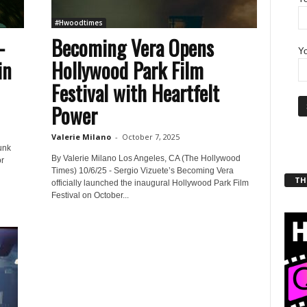
#Hwoodtimes
–
Becoming Vera Opens
Yo
in
Hollywood Park Film
Festival with Heartfelt
Power
Valerie Milano
-
October 7, 2025
unk
By Valerie Milano Los Angeles, CA (The Hollywood
r
Times) 10/6/25 - Sergio Vizuete’s Becoming Vera
THT
officially launched the inaugural Hollywood Park Film
Festival on October...