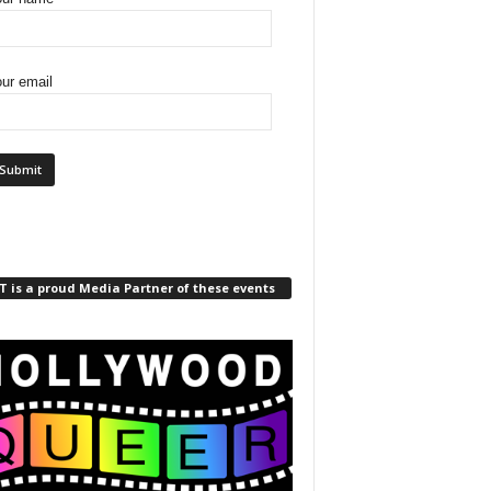
ur email
 is a proud Media Partner of these events