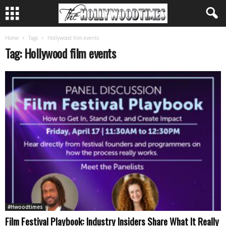
Home
Tags
Hollywood film events
Tag: Hollywood film events
#Hwoodtimes
Film Festival Playbook: Industry Insiders Share What It Really