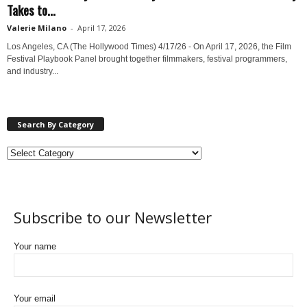
Takes to...
Valerie Milano
-
April 17, 2026
Los Angeles, CA (The Hollywood Times) 4/17/26 - On April 17, 2026, the Film
Festival Playbook Panel brought together filmmakers, festival programmers,
and industry...
Search By Category
Subscribe to our Newsletter
Your name
Your email