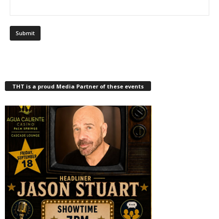
THT is a proud Media Partner of these events