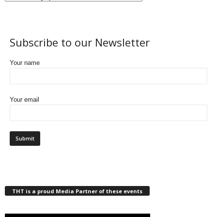
Subscribe to our Newsletter
Your name
Your email
THT is a proud Media Partner of these events