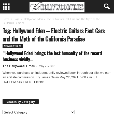
Home
Tags
Hollywood Eden – Electric Guitars Fast Cars and the Myth of the
California Paradise
Tag: Hollywood Eden – Electric Guitars Fast Cars
and the Myth of the California Paradise
#Hwoodtimes
“’Hollywood Eden’ brings the lost humanity of the record
business vividly...
The Hollywood Times
-
May 26, 2021
When you purchase an independently reviewed book through our site, we earn
an affiliate commission. By James Gavin May 22, 2021, 5:00 a.m. ET
HOLLYWOOD EDEN - Electric...
Search By Category