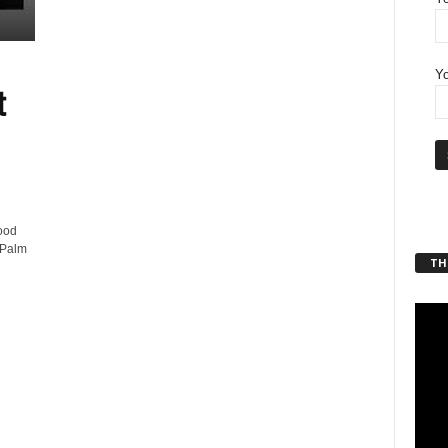
Yo
t
ood
 Palm
THT