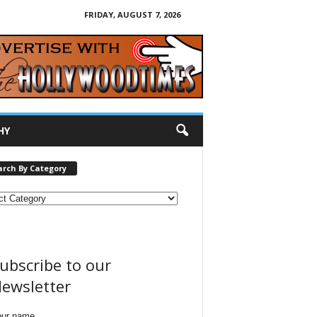
FRIDAY, AUGUST 7, 2026
HY
arch By Category
ubscribe to our
ewsletter
our name