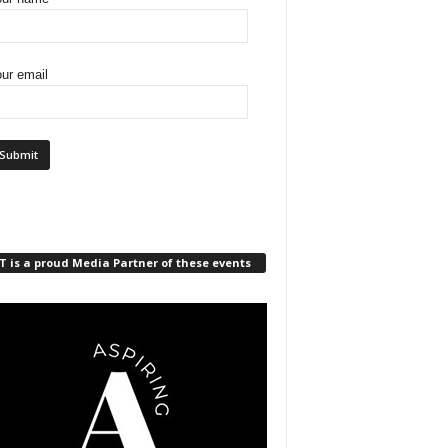
ur email
 is a proud Media Partner of these events