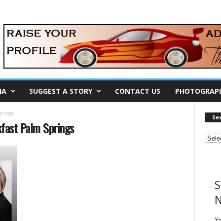
IA
SUGGEST A STORY
CONTACT US
PHOTOGRAP
prings
Se
kfast Palm Springs
S
N
Y