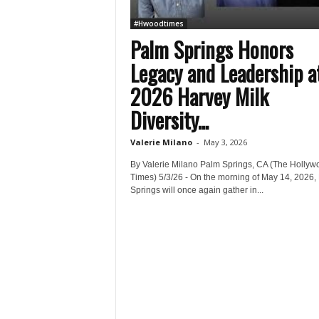
#Hwoodtimes
Palm Springs Honors
Legacy and Leadership a
2026 Harvey Milk
Diversity...
Valerie Milano
-
May 3, 2026
By Valerie Milano Palm Springs, CA (The Hollyw
Times) 5/3/26 - On the morning of May 14, 2026,
Springs will once again gather in...