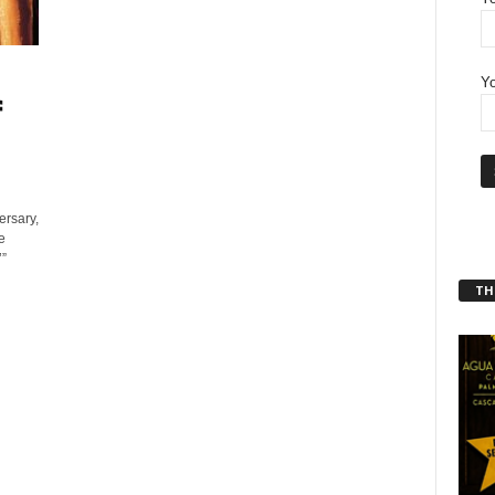
Yo
f
ersary,
e
’”
THT