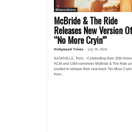
#Hwoodtimes
McBride & The Ride
Releases New Version O
“No More Cryin'”
Hollywood Times
-
July 30, 2024
NASHVILLE, Tenn. - Celebrating their 35th Anniv
ACM and CMA nominees McBride & The Ride ar
excited to release their new track “No More Cryin
from...