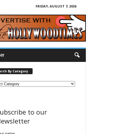
FRIDAY, AUGUST 7, 2026
HY
arch By Category
ubscribe to our
ewsletter
our name