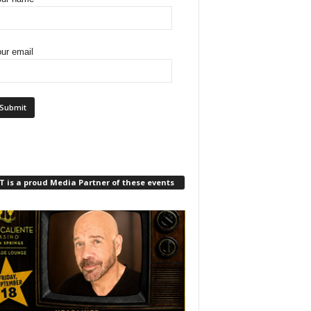
ur email
 is a proud Media Partner of these events