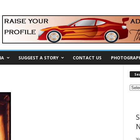
IA
SUGGEST A STORY
CONTACT US
PHOTOGRAP
Se
S
N
Y