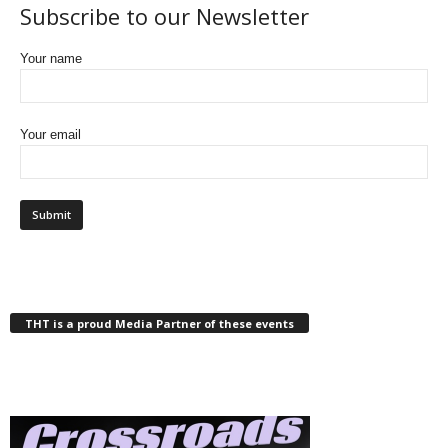
Subscribe to our Newsletter
Your name
Your email
THT is a proud Media Partner of these events