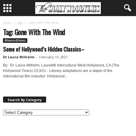
Home
Tags
Gone With The Wind
Tag: Gone With The Wind
#Hwoodtimes
Some of Hollywood’s Hidden Classics–
Dr Laura Wilhelm
-
February 13, 2021
By: Dr. Laura Wilhelm, LauraWil Intercultural West Hollywood, CA (The
Hollywood Times) 2/13/21 - Literary adaptations are a staple of the
international film industry! Hollywood...
Search By Category