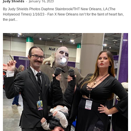
Judy Shields
-
January 16, 2023
By Judy Shields Photos Daphne Stainbrook/THT New Orleans, LA (The
Hollywood Times) 1/16/23 - Fan X New Orleans isn’t for the faint of heart fan,
the part...