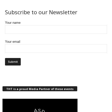
Subscribe to our Newsletter
Your name
Your email
THT is a proud Media Partner of these events