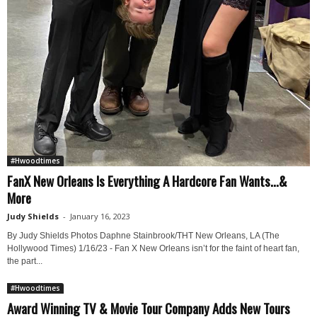
#Hwoodtimes
FanX New Orleans Is Everything A Hardcore Fan Wants…&
More
Judy Shields
-
January 16, 2023
By Judy Shields Photos Daphne Stainbrook/THT New Orleans, LA (The
Hollywood Times) 1/16/23 - Fan X New Orleans isn’t for the faint of heart fan,
the part...
#Hwoodtimes
Award Winning TV & Movie Tour Company Adds New Tours