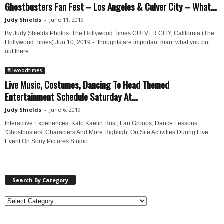
Ghostbusters Fan Fest – Los Angeles & Culver City – What...
Judy Shields
-
June 11, 2019
By Judy Shields Photos: The Hollywood Times CULVER CITY, California (The
Hollywood Times) Jun 10, 2019 - “thoughts are important man, what you put
out there...
#Hwoodtimes
Live Music, Costumes, Dancing To Head Themed
Entertainment Schedule Saturday At...
Judy Shields
-
June 6, 2019
Interactive Experiences, Kato Kaelin Host, Fan Groups, Dance Lessons,
‘Ghostbusters’ Characters And More Highlight On Site Activities During Live
Event On Sony Pictures Studio...
Search By Category