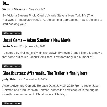
to...
Victoria Stevens
-
May 25, 2022
By: Victoria Stevens Photo Credit: Victoria Stevens New York, NY (The
Hollywood Times) 05/24/2022- As the summer approaches, now is the time to
start booking your...
#Hwoodtimes
Uncut Gems – Adam Sandler’s New Movie
Kevin Dranoff
-
January 24, 2020
I disagree by @stiles_mcfly #thisishowiwin By Kevin Dranoff There is a movie
that came out called, Uncut Gems, that is extraordinary in a number of...
#Hwoodtimes
Ghostbusters: Aftermath.. The Trailer is finally here!
Judy Shields
-
December 9, 2019
Action/Adventure/Comedy Release Date: July 10, 2020 From director Jason
Reitman and producer Ivan Reitman, comes the next chapter in the original
Ghostbusters universe. In Ghostbusters: Afterlife,...
#Hwoodtimes