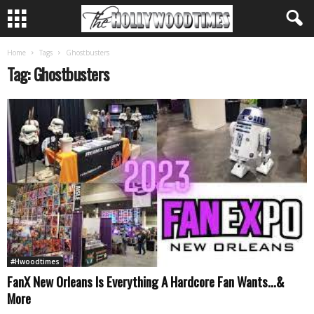
Home
Tags
Ghostbusters
Tag: Ghostbusters
#Hwoodtimes
FanX New Orleans Is Everything A Hardcore Fan Wants…&
More