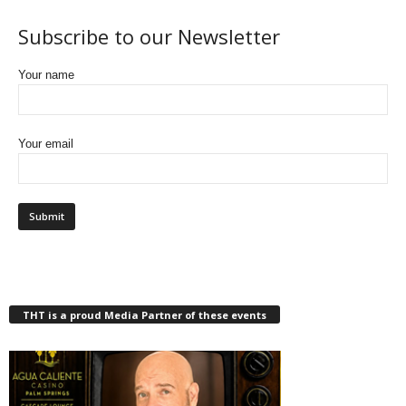
Subscribe to our Newsletter
Your name
Your email
THT is a proud Media Partner of these events