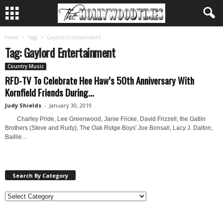
Home
Tags
Gaylord Entertainment
Tag: Gaylord Entertainment
Country Music
RFD-TV To Celebrate Hee Haw’s 50th Anniversary With
Kornfield Friends During...
Judy Shields
-
January 30, 2019
Charley Pride, Lee Greenwood, Janie Fricke, David Frizzell, the Gatlin
Brothers (Steve and Rudy), The Oak Ridge Boys' Joe Bonsall, Lacy J. Dalton,
Baillie...
Search By Category