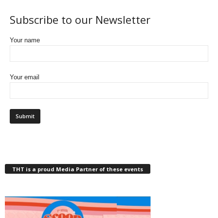
Subscribe to our Newsletter
Your name
Your email
THT is a proud Media Partner of these events