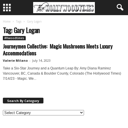
Home
Tags
Gary Logan
Tag: Gary Logan
#Hwoodtimes
Journeymen Collective: Magic Mushrooms Meets Luxury
Accommodations
Valerie Milano
-
July 14, 2023
Take a Six-Star Journey and a Quantum Leap By: Amy Diana Ramirez
Vancouver, BC, Canada & Boulder County, Colorado (The Hollywood Times)
7/14/23 - Magic. We...
Search By Category