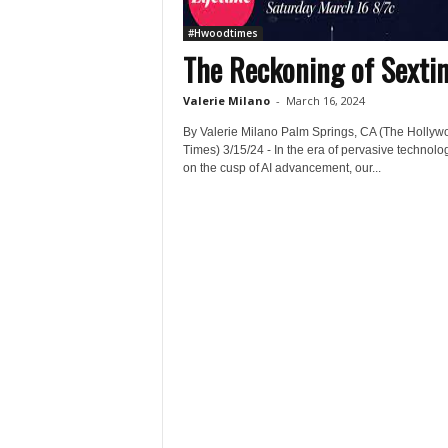
#Hwoodtimes
The Reckoning of Sexti
Valerie Milano
-
March 16, 2024
By Valerie Milano Palm Springs, CA (The Hollyw
Times) 3/15/24 - In the era of pervasive technolo
on the cusp of AI advancement, our...