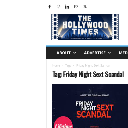
H
o
l
l
y
w
o
ABOUT
ADVERTISE
MED
o
d
Home
Tags
Friday Night Sext Scandal
T
Tag: Friday Night Sext Scandal
i
m
e
s