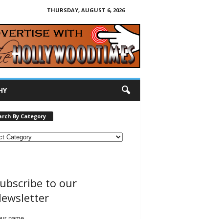
THURSDAY, AUGUST 6, 2026
HY
arch By Category
ubscribe to our
ewsletter
our name