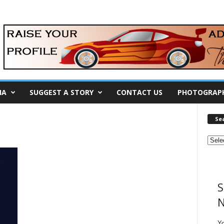
IA
SUGGEST A STORY
CONTACT US
PHOTOGRAP
Se
S
N
Y