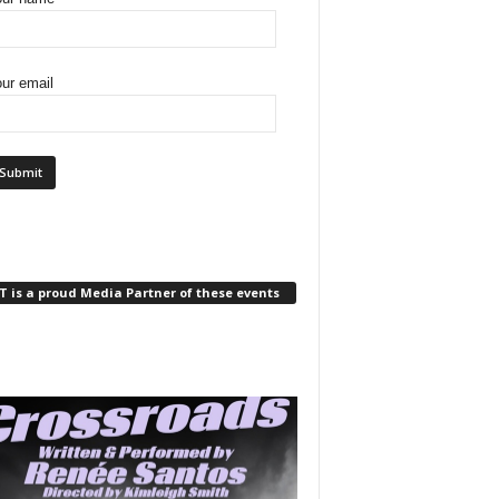
ur email
 is a proud Media Partner of these events