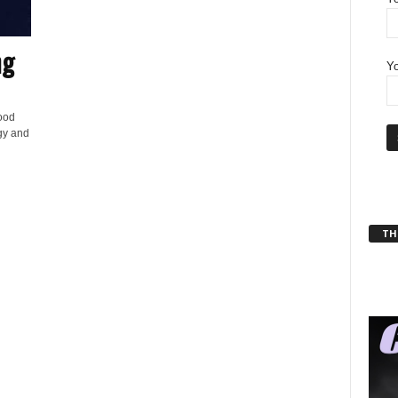
ng
Yo
ood
gy and
THT