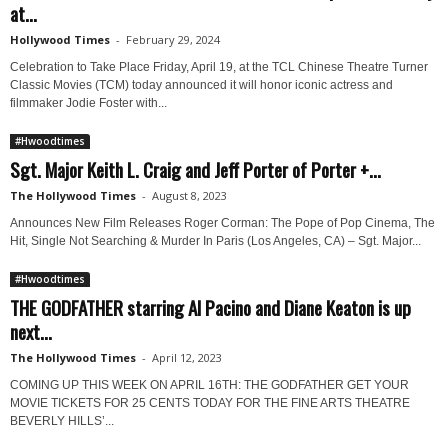
at...
Hollywood Times
-
February 29, 2024
Celebration to Take Place Friday, April 19, at the TCL Chinese Theatre Turner
Classic Movies (TCM) today announced it will honor iconic actress and
filmmaker Jodie Foster with...
#Hwoodtimes
Sgt. Major Keith L. Craig and Jeff Porter of Porter +...
The Hollywood Times
-
August 8, 2023
Announces New Film Releases Roger Corman: The Pope of Pop Cinema, The
Hit, Single Not Searching & Murder In Paris (Los Angeles, CA) – Sgt. Major...
#Hwoodtimes
THE GODFATHER starring Al Pacino and Diane Keaton is up
next...
The Hollywood Times
-
April 12, 2023
COMING UP THIS WEEK ON APRIL 16TH: THE GODFATHER GET YOUR
MOVIE TICKETS FOR 25 CENTS TODAY FOR THE FINE ARTS THEATRE
BEVERLY HILLS’...