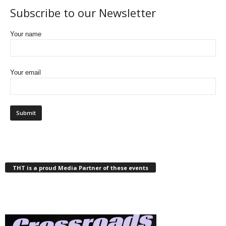
Subscribe to our Newsletter
Your name
Your email
THT is a proud Media Partner of these events