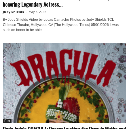
honoring Legendary Actress...
Judy Shields
-
May 4, 2026
By Judy Shields Video by Lucas Camacho Photos by Judy Shields TCL
Chinese Theatre, Hollywood CA (The Hollywood Times) 05/01/2026 It was
such an honor to be able...
Film
Radu Jude’s DRACULA: Deconstructing the Dracula Myths and