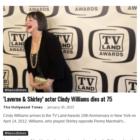
#Hwoodtimes
‘Laverne & Shirley’ actor Cindy Williams dies at 75
The Hollywood Times
-
January 30, 2023
Cindy Williams arrives to the TV Land Awards 10th Anniversary in New York on
April 14, 2012. Williams, who played Shirley opposite Penny Marshall's...
#Hwoodtimes