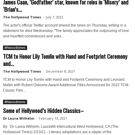
James Caan, ‘Godfather’ star, known for roles in ‘Misery’ and
‘Brian’s...
The Hollywood Times
-
July 7, 2022
The actor's official Twitter account shared the news on Thursday, writing in a
statement he died Wednesday. "The family appreciates the outpouring of love
and heartfelt condolences and asks...
#Hwoodtimes
TCM to Honor Lily Tomlin with Hand and Footprint Ceremony
and...
The Hollywood Times
-
December 8, 2021
TCM to Honor Lily Tomlin with Hand and Footprint Ceremony and Leonard
Maltin with Robert Osborne Award Additional Titles Announced for 2022 TCM
Classic Film...
#Hwoodtimes
Some of Hollywood’s Hidden Classics–
Dr Laura Wilhelm
-
February 13, 2021
By: Dr. Laura Wilhelm, LauraWil Intercultural West Hollywood, CA (The
Hollywood Times) 2/13/21 - Literary adaptations are a staple of the