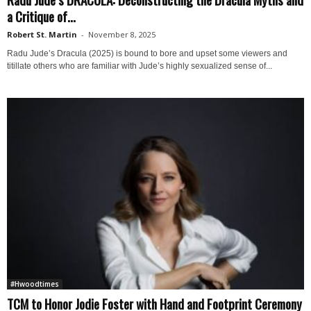
a Critique of...
Robert St. Martin
-
November 8, 2025
Radu Jude’s Dracula (2025) is bound to bore and upset some viewers and
titillate others who are familiar with Jude’s highly sexualized sense of...
#Hwoodtimes
TCM to Honor Jodie Foster with Hand and Footprint Ceremony