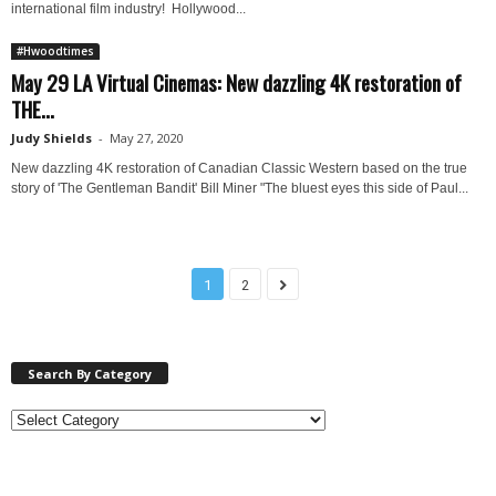
international film industry! Hollywood...
#Hwoodtimes
May 29 LA Virtual Cinemas: New dazzling 4K restoration of
THE...
Judy Shields
-
May 27, 2020
New dazzling 4K restoration of Canadian Classic Western based on the true
story of 'The Gentleman Bandit' Bill Miner "The bluest eyes this side of Paul...
1
2
Search By Category