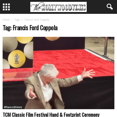
Home
Tags
Francis Ford Coppola
Tag: Francis Ford Coppola
#Hwoodtimes
TCM Classic Film Festival Hand & Footprint Ceremony