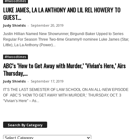
#Hwoodtimes
LUKE JAMES, LA LA ANTHONY AND LIL REL HOWERY TO
GUEST...
Judy Shields
-
September 20, 2019
Justin Hillian Named New Showrunner, Birgundi Baker Upped to Series
Regular For Season Three Two-time Grammy® nominee Luke James (Star,
Little), La La Anthony (Power)...
#Hwoodtimes
ABC’s ‘How to Get Away with Murder,’ ‘Vivian’s Here,’ Airs
Thursday,...
Judy Shields
-
September 17, 2019
IT’S THE LAST SEMESTER OF LAW SCHOOL ON AN ALL-NEW EPISODE
OF ABC’S ‘HOW TO GET AWAY WITH MURDER,’ THURSDAY, OCT. 3
“Vivian’s Here” – As...
Search By Category