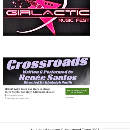
All original content © Hollywood Times 2026