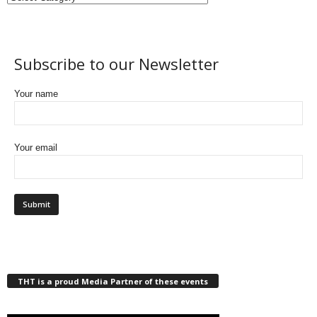
Subscribe to our Newsletter
Your name
Your email
THT is a proud Media Partner of these events