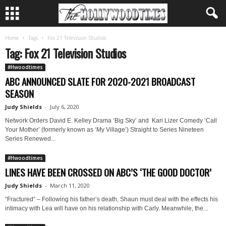
Home
Tags
Fox 21 Television Studios
Tag: Fox 21 Television Studios
#Hwoodtimes
ABC ANNOUNCED SLATE FOR 2020-2021 BROADCAST
SEASON
Judy Shields
-
July 6, 2020
Network Orders David E. Kelley Drama ‘Big Sky’ and Kari Lizer Comedy ‘Call
Your Mother’ (formerly known as ‘My Village’) Straight to Series Nineteen
Series Renewed...
#Hwoodtimes
LINES HAVE BEEN CROSSED ON ABC’S ‘THE GOOD DOCTOR’
Judy Shields
-
March 11, 2020
“Fractured” – Following his father’s death, Shaun must deal with the effects his
intimacy with Lea will have on his relationship with Carly. Meanwhile, the...