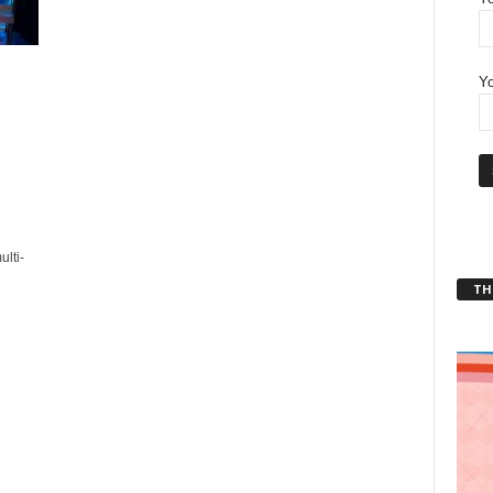
Yo
lti-
THT