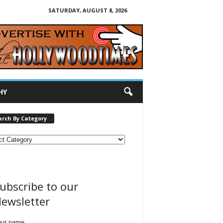
SATURDAY, AUGUST 8, 2026
HY
arch By Category
ubscribe to our
ewsletter
our name