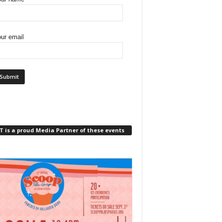
ur email
 is a proud Media Partner of these events