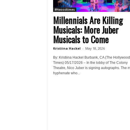
#Hwoodtimes
Millennials Are Killing
Musicals: More Juber
Musicals to Come
Kristiina Hackel
-
May 18, 2026
By: Kristiina Hackel Burbank, CA (The Hollywood
Times) 05/17/2026 – In the lobby of The Colony
Theatre, Nico Juber is signing autographs. The mu
hyphenate who...