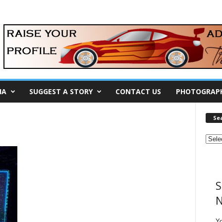
IA
SUGGEST A STORY
CONTACT US
PHOTOGRAP
Se
S
N
Y