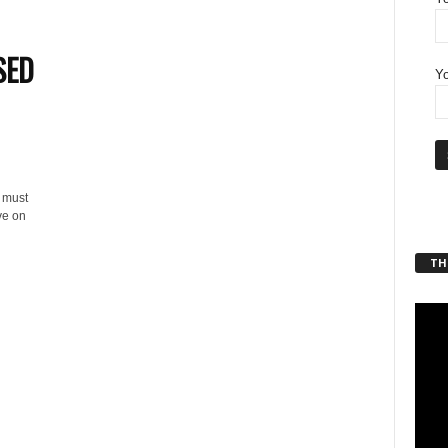
SED
Yo
n must
ve on
THT