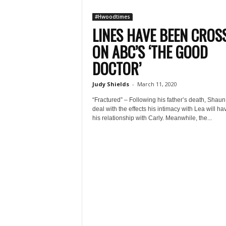
#Hwoodtimes
LINES HAVE BEEN CROS
ON ABC’S ‘THE GOOD
DOCTOR’
Judy Shields
-
March 11, 2020
“Fractured” – Following his father’s death, Shau
deal with the effects his intimacy with Lea will ha
his relationship with Carly. Meanwhile, the...