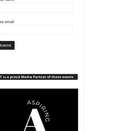
ur email
 is a proud Media Partner of these events