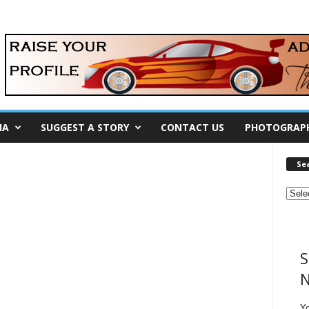
IA
SUGGEST A STORY
CONTACT US
PHOTOGRAP
Se
S
N
Y