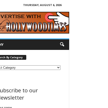
THURSDAY, AUGUST 6, 2026
HY
arch By Category
ubscribe to our
ewsletter
our name