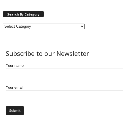
Search By Category
Subscribe to our Newsletter
Your name
Your email