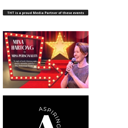
THT is a proud Media Partner of these events