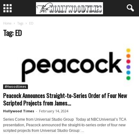
Home
Tags
ED
Tag: ED
#Hwoodtimes
Peacock Announces Straight-to-Series Order of Four New
Scripted Projects from James...
Hollywood Times
-
February 14, 2024
Series Come from Universal Studio Group Today at NBCUniversal’s TCA
presentation, Peacock announced the straight-to-series order of four new
scripted projects from Universal Studio Group: ...