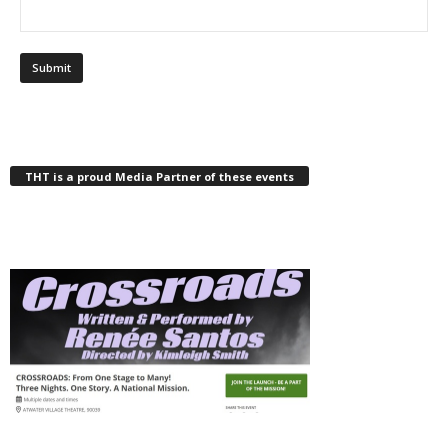
THT is a proud Media Partner of these events