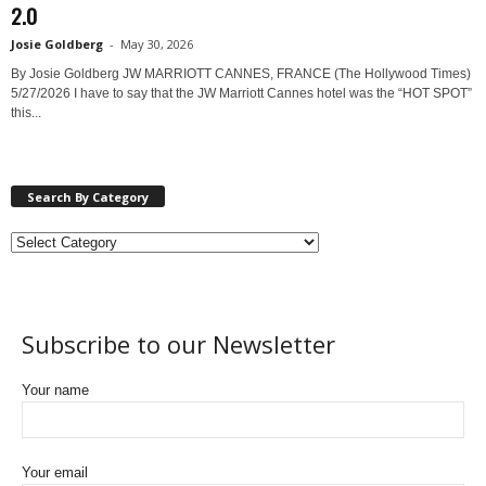
2.0
Josie Goldberg
-
May 30, 2026
By Josie Goldberg JW MARRIOTT CANNES, FRANCE (The Hollywood Times)
5/27/2026 I have to say that the JW Marriott Cannes hotel was the “HOT SPOT”
this...
Search By Category
Subscribe to our Newsletter
Your name
Your email