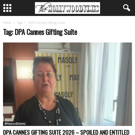
Home
Tags
DPA Cannes Gifting Suite
Tag: DPA Cannes Gifting Suite
#Hwoodtimes
DPA CANNES GIFTING SUITE 2026 – SPOILED AND ENTITLED