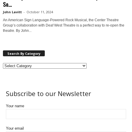
So...
John Lavitt
-
October 11, 2024
An American Sign Language-Powered Rock Musical, the Center Theatre
Group’s collaboration with Deaf West Theatre is a perfect way to re-open the
theatre. By John...
Search By Category
Subscribe to our Newsletter
Your name
Your email