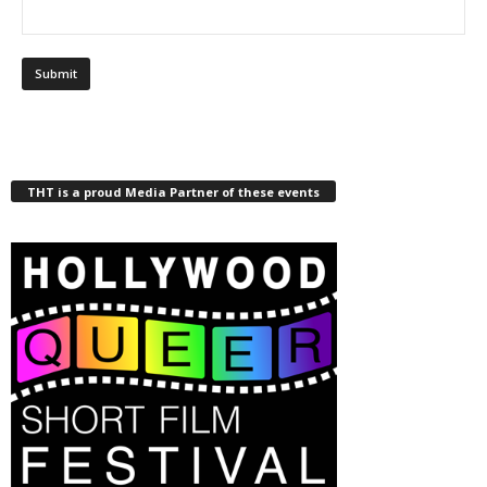
THT is a proud Media Partner of these events