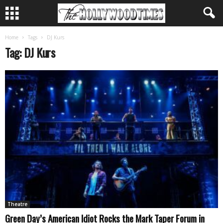
Home
Tags
DJ Kurs
Tag: DJ Kurs
Theatre
Green Day’s American Idiot Rocks the Mark Taper Forum in