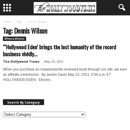
Home
Tags
Dennis Wilson
Tag: Dennis Wilson
#Hwoodtimes
“’Hollywood Eden’ brings the lost humanity of the record
business vividly...
The Hollywood Times
-
May 26, 2021
When you purchase an independently reviewed book through our site, we earn
an affiliate commission. By James Gavin May 22, 2021, 5:00 a.m. ET
HOLLYWOOD EDEN - Electric...
Search By Category