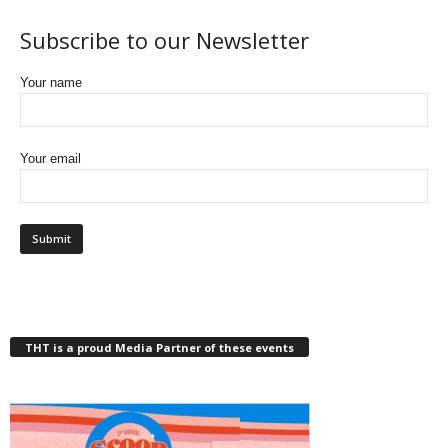
Subscribe to our Newsletter
Your name
Your email
THT is a proud Media Partner of these events