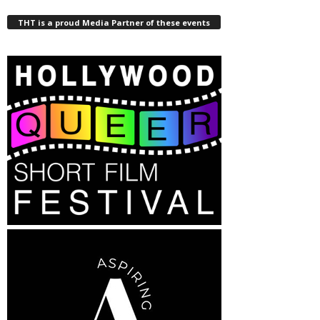
THT is a proud Media Partner of these events