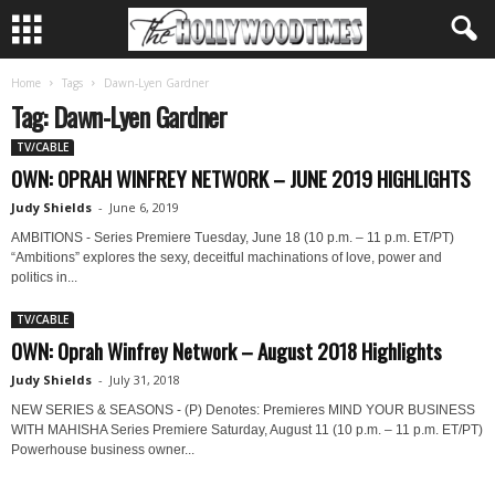
Home
Tags
Dawn-Lyen Gardner
Tag: Dawn-Lyen Gardner
TV/CABLE
OWN: OPRAH WINFREY NETWORK – JUNE 2019 HIGHLIGHTS
Judy Shields
-
June 6, 2019
AMBITIONS - Series Premiere Tuesday, June 18 (10 p.m. – 11 p.m. ET/PT)
“Ambitions” explores the sexy, deceitful machinations of love, power and
politics in...
TV/CABLE
OWN: Oprah Winfrey Network – August 2018 Highlights
Judy Shields
-
July 31, 2018
NEW SERIES & SEASONS - (P) Denotes: Premieres MIND YOUR BUSINESS
WITH MAHISHA Series Premiere Saturday, August 11 (10 p.m. – 11 p.m. ET/PT)
Powerhouse business owner...