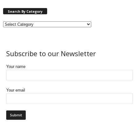
Search By Category
Subscribe to our Newsletter
Your name
Your email