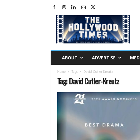
H
o
l
l
y
w
o
ABOUT
ADVERTISE
MED
o
d
Home
Tags
David Cutler-Kreutz
T
Tag: David Cutler-Kreutz
i
m
e
s