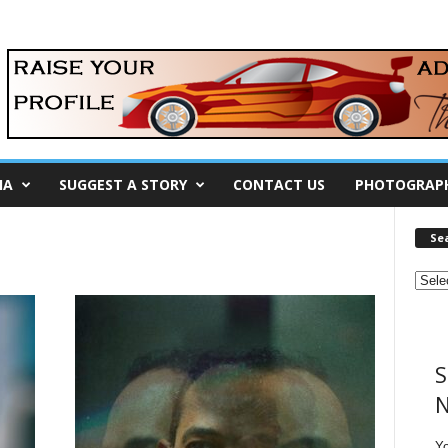
IA
SUGGEST A STORY
CONTACT US
PHOTOGRAP
Se
S
N
Y