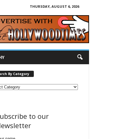
THURSDAY, AUGUST 6, 2026
HY
arch By Category
ubscribe to our
ewsletter
our name