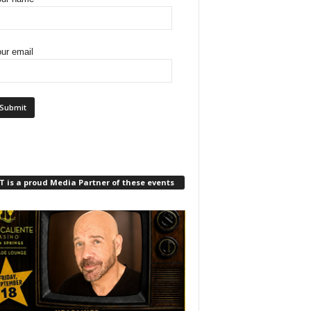
ur email
 is a proud Media Partner of these events