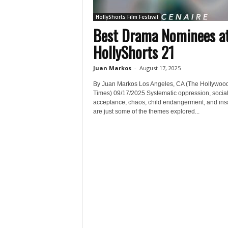
HollyShorts Film Festival
Best Drama Nominees a
HollyShorts 21
Juan Markos
-
August 17, 2025
By Juan Markos Los Angeles, CA (The Hollywoo
Times) 09/17/2025 Systematic oppression, socia
acceptance, chaos, child endangerment, and ins
are just some of the themes explored...