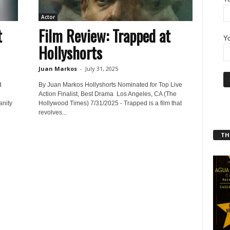
Actor
t
Film Review: Trapped at
Yo
Hollyshorts
Juan Markos
-
July 31, 2025
d
By Juan Markos Hollyshorts Nominated for Top Live
l
Action Finalist, Best Drama Los Angeles, CA (The
anity
Hollywood Times) 7/31/2025 - Trapped is a film that
revolves...
THT