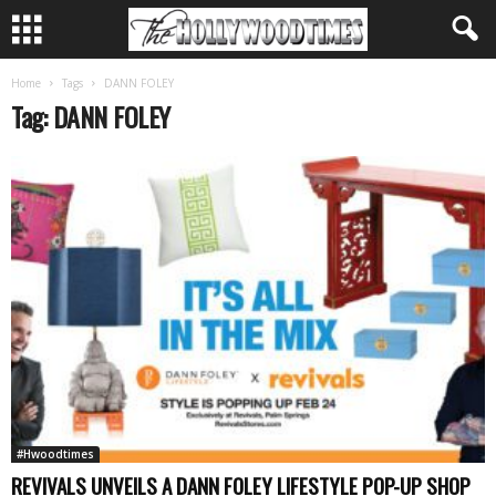
Home
Tags
DANN FOLEY
Tag: DANN FOLEY
#Hwoodtimes
REVIVALS UNVEILS A DANN FOLEY LIFESTYLE POP-UP SHOP