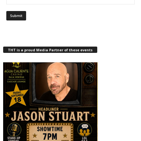
THT is a proud Media Partner of these events