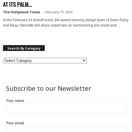
AT ITS PALM...
The Hollywood Times
-
February 13, 2024
At the February 24 kickoff event, the award-winning design team of Dann Foley
and Beau Stinnette will share expert tips on harmonizing pre-loved and...
Search By Category
Subscribe to our Newsletter
Your name
Your email