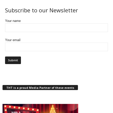
Subscribe to our Newsletter
Your name
Your email
THT is a proud Media Partner of these events