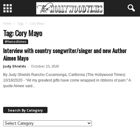
Home
Tags
Cory Mayo
Tag: Cory Mayo
#Hwoodtimes
Interview with country songwriter/singer and new Author
Aimee Mayo
Judy Shields
-
October 25, 2020
By Judy Shields Rancho Cucamonga, California (The Hollywood Times)
10/18/2020 - "All my greatest gifts have come wrapped in ribbons of pain." A
quote Aimee said...
Search By Category