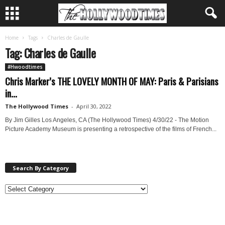
Home
Tags
Charles de Gaulle
Tag: Charles de Gaulle
#Hwoodtimes
Chris Marker’s THE LOVELY MONTH OF MAY: Paris & Parisians
in...
The Hollywood Times
-
April 30, 2022
By Jim Gilles Los Angeles, CA (The Hollywood Times) 4/30/22 - The Motion
Picture Academy Museum is presenting a retrospective of the films of French...
Search By Category