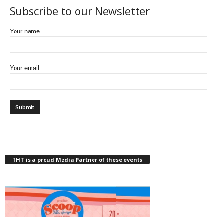
Subscribe to our Newsletter
Your name
Your email
THT is a proud Media Partner of these events