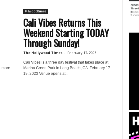
#Hwoodtimes
Cali Vibes Returns This
Weekend Starting TODAY
Through Sunday!
The Hollywood Times
-
February 17, 2023
Cali Vibes is a three day festival that takes place at
t more
Marina Green Park in Long Beach, CA. February 17-
19, 2023 Venue opens at...