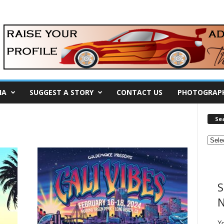
IA
SUGGEST A STORY
CONTACT US
PHOTOGRAP
Se
S
N
Y