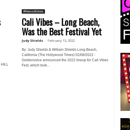
#Hwoodtimes
s
Cali Vibes – Long Beach,
Was the Best Festival Yet
Judy Shields
-
February 15, 2022
By: Judy Shields & William Shields Long Beach,
California (The Hollywood Times) 02/08/2022 -
Goldenvoice announced the 2022 lineup for Cali Vibes
HILL
Fest, which took...