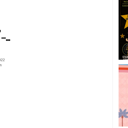
,
–...
022
on