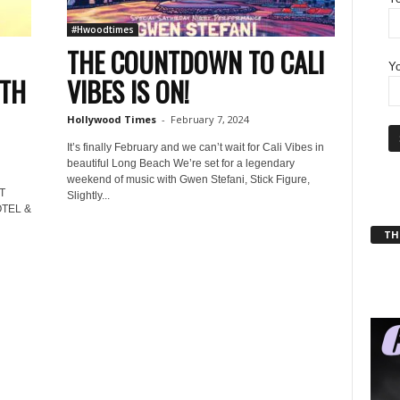
#Hwoodtimes
THE COUNTDOWN TO CALI
Yo
RTH
VIBES IS ON!
Hollywood Times
-
February 7, 2024
It’s finally February and we can’t wait for Cali Vibes in
beautiful Long Beach We’re set for a legendary
weekend of music with Gwen Stefani, Stick Figure,
T
Slightly...
TEL &
THT