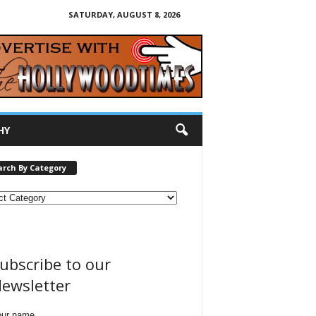
SATURDAY, AUGUST 8, 2026
HY
arch By Category
ubscribe to our
ewsletter
our name