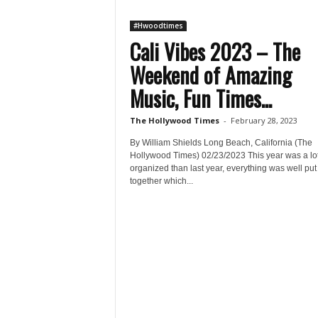
#Hwoodtimes
Cali Vibes 2023 – The
Weekend of Amazing
Music, Fun Times...
The Hollywood Times
-
February 28, 2023
By William Shields Long Beach, California (The
Hollywood Times) 02/23/2023 This year was a lo
organized than last year, everything was well put
together which...