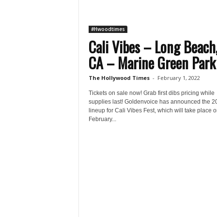
#Hwoodtimes
Cali Vibes – Long Beach
CA – Marine Green Park 
The Hollywood Times
-
February 1, 2022
Tickets on sale now! Grab first dibs pricing while
supplies last! Goldenvoice has announced the 2
lineup for Cali Vibes Fest, which will take place 
February...