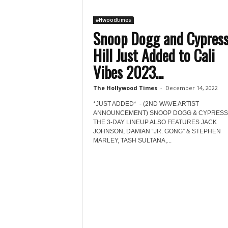
#Hwoodtimes
Snoop Dogg and Cypres
Hill Just Added to Cali
Vibes 2023...
The Hollywood Times
-
December 14, 2022
*JUST ADDED* - (2ND WAVE ARTIST
ANNOUNCEMENT) SNOOP DOGG & CYPRESS 
THE 3-DAY LINEUP ALSO FEATURES JACK
JOHNSON, DAMIAN “JR. GONG” & STEPHEN
MARLEY, TASH SULTANA,...