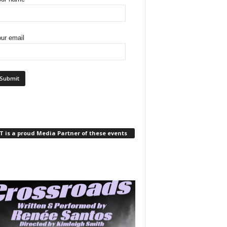
ur email
 is a proud Media Partner of these events