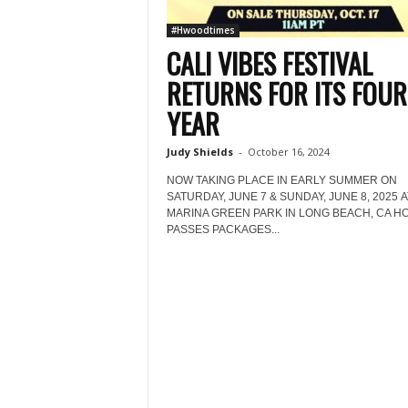
#Hwoodtimes
CALI VIBES FESTIVAL
RETURNS FOR ITS FOU
YEAR
Judy Shields
-
October 16, 2024
NOW TAKING PLACE IN EARLY SUMMER ON
SATURDAY, JUNE 7 & SUNDAY, JUNE 8, 2025 A
MARINA GREEN PARK IN LONG BEACH, CA HO
PASSES PACKAGES...