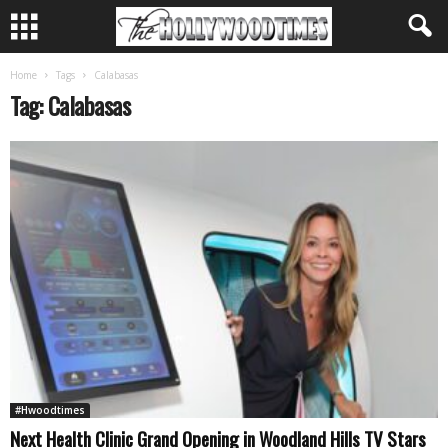
Home
Tags
Calabasas
Tag: Calabasas
#Hwoodtimes
Next Health Clinic Grand Opening in Woodland Hills TV Stars