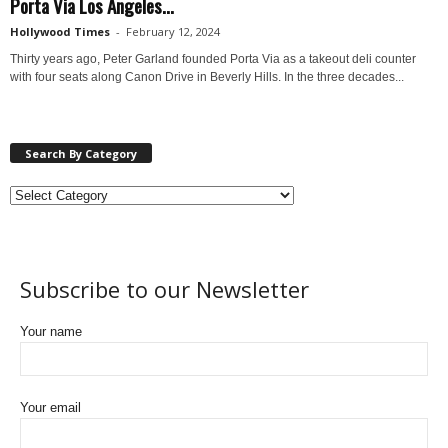
Porta Via Los Angeles...
Hollywood Times
-
February 12, 2024
Thirty years ago, Peter Garland founded Porta Via as a takeout deli counter
with four seats along Canon Drive in Beverly Hills. In the three decades...
Search By Category
Subscribe to our Newsletter
Your name
Your email