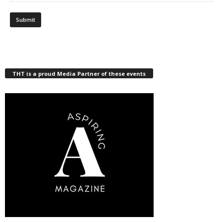
THT is a proud Media Partner of these events