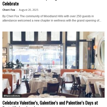
Celebrate
Cheri Fox
-
August 20, 2025
By Cheri Fox The community of Woodland Hills with over 250 guests in
attendance welcomed a new chapter in wellness with the grand opening of...
#Hwoodtimes
Celebrate Valentine’s, Galentine’s and Palentine’s Days at